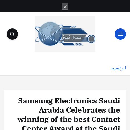
الرئيسية
Samsung Electronics Saudi
Arabia Celebrates the
winning of the best Contact
Center Award at the Saudi