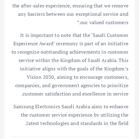
the after-sales experience, ensuring that we remove
any barriers between our exceptional service and
our valued customers.”
It is important to note that the ‘Saudi Customer
Experience Award’ ceremony is part of an initiative
to recognize outstanding achievements in customer
service within the Kingdom of Saudi Arabia. This
initiative aligns with the goals of the Kingdom’s
Vision 2030, aiming to encourage customers,
companies, and government agencies to prioritize
customer satisfaction and excellence in service.
Samsung Electronics Saudi Arabia aims to enhance
the customer service experience by utilizing the
latest technologies and standards in the field.