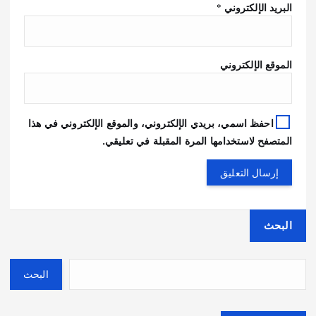
*
البريد الإلكتروني
الموقع الإلكتروني
احفظ اسمي، بريدي الإلكتروني، والموقع الإلكتروني في هذا
المتصفح لاستخدامها المرة المقبلة في تعليقي.
البحث
البحث