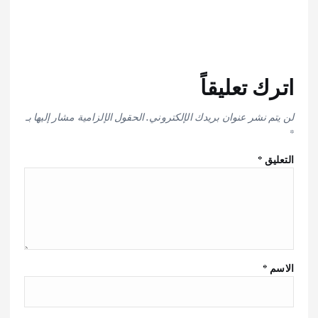
اترك تعليقاً
الحقول الإلزامية مشار إليها بـ
لن يتم نشر عنوان بريدك الإلكتروني.
*
*
التعليق
*
الاسم