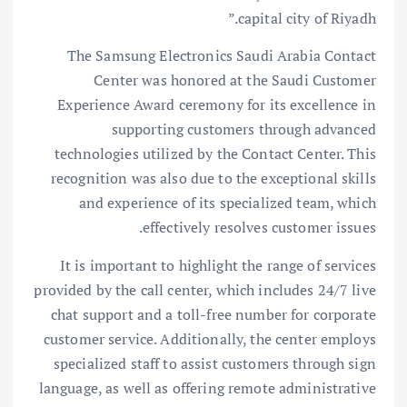
capital city of Riyadh.”
The Samsung Electronics Saudi Arabia Contact
Center was honored at the Saudi Customer
Experience Award ceremony for its excellence in
supporting customers through advanced
technologies utilized by the Contact Center. This
recognition was also due to the exceptional skills
and experience of its specialized team, which
effectively resolves customer issues.
It is important to highlight the range of services
provided by the call center, which includes 24/7 live
chat support and a toll-free number for corporate
customer service. Additionally, the center employs
specialized staff to assist customers through sign
language, as well as offering remote administrative