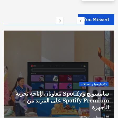
You Missed
تكنولوجيا واتصالات
سامسونج وSpotify تتعاونان لإتاحة تجربة
Spotify Premium على المزيد من
الأجهزة
أغسطس 6, 2026