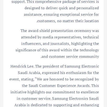
support. This comprehensive package of services is
designed to deliver quick and personalized
assistance, ensuring exceptional service for
customers, no matter their location.
The award shield presentation ceremony was
attended by media representatives, technical
influencers, and journalists, highlighting the
significance of this award within the technology
and customer service community.
Hendrick Lee. The president of Samsung Electronic
Saudi Arabia, expressed his enthusiasm for the
event, stating, “We are honored to be recognized by
the Saudi Customer Experience Awards. This
initiative highlights our commitment to excellence
in customer service. Samsung Electronics Saudi
Arabia is dedicated to supporting and enhancing