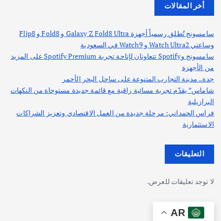
أخر المقالات
سامسونج تُطلق رسمياً أجهزة Galaxy Z Fold8 Ultra و Fold8 و Flip8
وساعتي Watch Ultra2 و Watch9 في السعودية
سامسونج وSpotify تتعاونان لإتاحة تجربة Spotify Premium على المزيد
من الأجهزة
جدة.. مدينة التجارب المتنوعة على ساحل البحر الأحمر
شاماس” يقدّم تجربة مسائية راقية مع قائمة جديدة مستوحاة من النكهات
البرازيلية
فراس الحمداني: مرحلة جديدة من العمل الاقتصادي وتعزيز الشراكات
الاستثمارية
التعليقات
لا توجد تعليقات للعرض.
AR