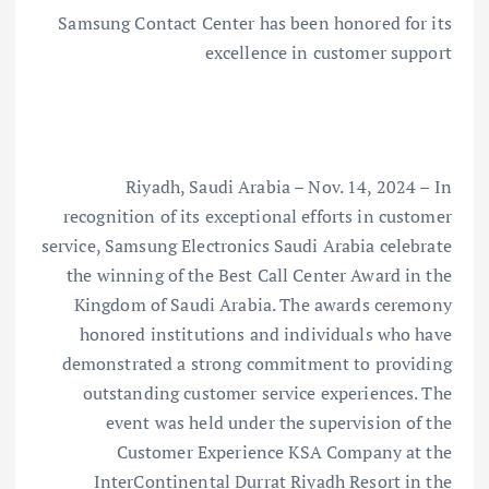
Samsung Contact Center has been honored for its
excellence in customer support
Riyadh, Saudi Arabia – Nov. 14, 2024 – In
recognition of its exceptional efforts in customer
service, Samsung Electronics Saudi Arabia celebrate
the winning of the Best Call Center Award in the
Kingdom of Saudi Arabia. The awards ceremony
honored institutions and individuals who have
demonstrated a strong commitment to providing
outstanding customer service experiences. The
event was held under the supervision of the
Customer Experience KSA Company at the
InterContinental Durrat Riyadh Resort in the