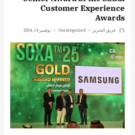
Customer Experience
Awards
نوفمبر 14, 2024
Uncategorized
فريق التحرير