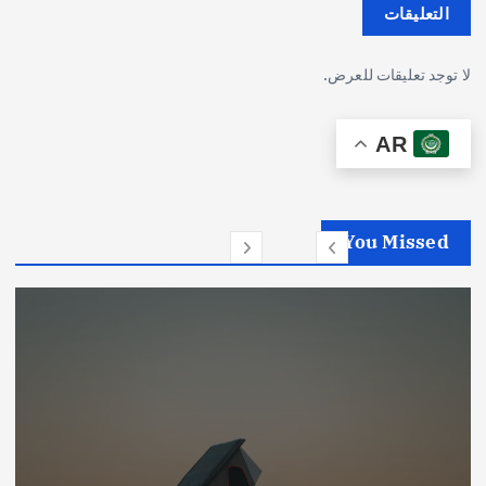
التعليقات
لا توجد تعليقات للعرض.
AR
You Missed