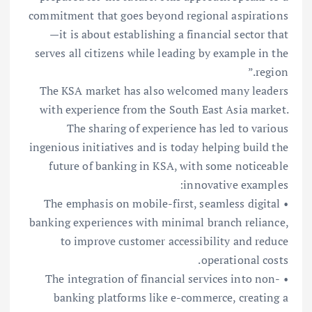
commitment that goes beyond regional aspirations
—it is about establishing a financial sector that
serves all citizens while leading by example in the
region.”
The KSA market has also welcomed many leaders
with experience from the South East Asia market.
The sharing of experience has led to various
ingenious initiatives and is today helping build the
future of banking in KSA, with some noticeable
innovative examples:
• The emphasis on mobile-first, seamless digital
banking experiences with minimal branch reliance,
to improve customer accessibility and reduce
operational costs.
• The integration of financial services into non-
banking platforms like e-commerce, creating a