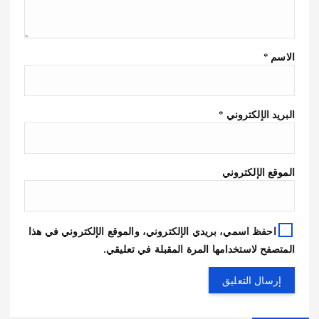
*
الاسم
*
البريد الإلكتروني
الموقع الإلكتروني
احفظ اسمي، بريدي الإلكتروني، والموقع الإلكتروني في هذا
المتصفح لاستخدامها المرة المقبلة في تعليقي.