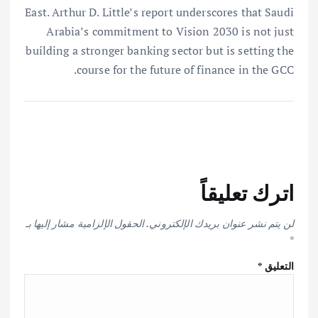
East. Arthur D. Little’s report underscores that Saudi
Arabia’s commitment to Vision 2030 is not just
building a stronger banking sector but is setting the
course for the future of finance in the GCC.
اترك تعليقاً
الحقول الإلزامية مشار إليها بـ
لن يتم نشر عنوان بريدك الإلكتروني.
*
*
التعليق