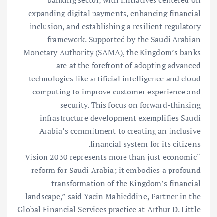
banking sector, with initiatives centered on
expanding digital payments, enhancing financial
inclusion, and establishing a resilient regulatory
framework. Supported by the Saudi Arabian
Monetary Authority (SAMA), the Kingdom’s banks
are at the forefront of adopting advanced
technologies like artificial intelligence and cloud
computing to improve customer experience and
security. This focus on forward-thinking
infrastructure development exemplifies Saudi
Arabia’s commitment to creating an inclusive
financial system for its citizens.
“Vision 2030 represents more than just economic
reform for Saudi Arabia; it embodies a profound
transformation of the Kingdom’s financial
landscape,” said Yacin Mahieddine, Partner in the
Global Financial Services practice at Arthur D. Little