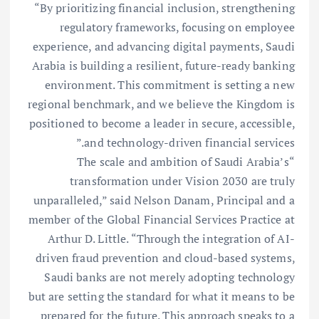
“By prioritizing financial inclusion, strengthening
regulatory frameworks, focusing on employee
experience, and advancing digital payments, Saudi
Arabia is building a resilient, future-ready banking
environment. This commitment is setting a new
regional benchmark, and we believe the Kingdom is
positioned to become a leader in secure, accessible,
and technology-driven financial services.”
“The scale and ambition of Saudi Arabia’s
transformation under Vision 2030 are truly
unparalleled,” said Nelson Danam, Principal and a
member of the Global Financial Services Practice at
Arthur D. Little. “Through the integration of AI-
driven fraud prevention and cloud-based systems,
Saudi banks are not merely adopting technology
but are setting the standard for what it means to be
prepared for the future. This approach speaks to a