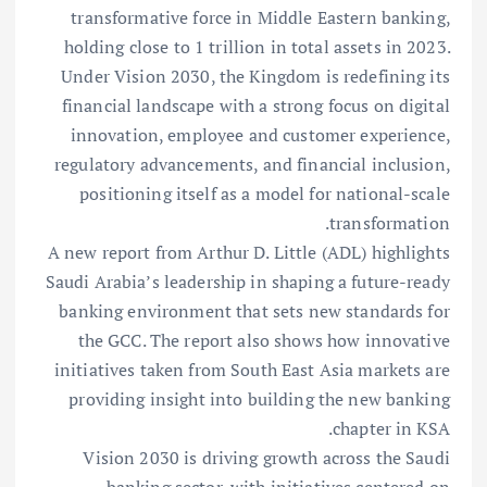
transformative force in Middle Eastern banking,
holding close to 1 trillion in total assets in 2023.
Under Vision 2030, the Kingdom is redefining its
financial landscape with a strong focus on digital
innovation, employee and customer experience,
regulatory advancements, and financial inclusion,
positioning itself as a model for national-scale
transformation.
A new report from Arthur D. Little (ADL) highlights
Saudi Arabia’s leadership in shaping a future-ready
banking environment that sets new standards for
the GCC. The report also shows how innovative
initiatives taken from South East Asia markets are
providing insight into building the new banking
chapter in KSA.
Vision 2030 is driving growth across the Saudi