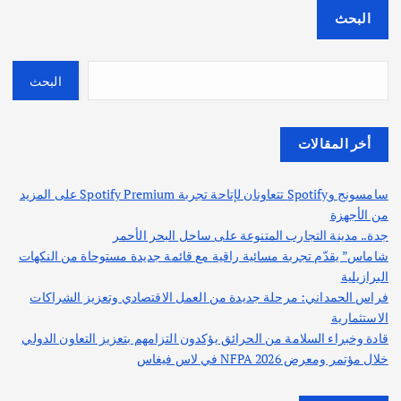
البحث
البحث
أخر المقالات
سامسونج وSpotify تتعاونان لإتاحة تجربة Spotify Premium على المزيد
من الأجهزة
جدة.. مدينة التجارب المتنوعة على ساحل البحر الأحمر
شاماس” يقدّم تجربة مسائية راقية مع قائمة جديدة مستوحاة من النكهات
البرازيلية
فراس الحمداني: مرحلة جديدة من العمل الاقتصادي وتعزيز الشراكات
الاستثمارية
قادة وخبراء السلامة من الحرائق يؤكدون التزامهم بتعزيز التعاون الدولي
خلال مؤتمر ومعرض NFPA 2026 في لاس فيغاس