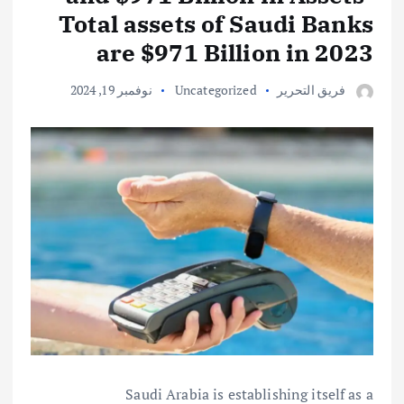
Total assets of Saudi Banks
are $971 Billion in 2023
نوفمبر 19, 2024
Uncategorized
فريق التحرير
Saudi Arabia is establishing itself as a