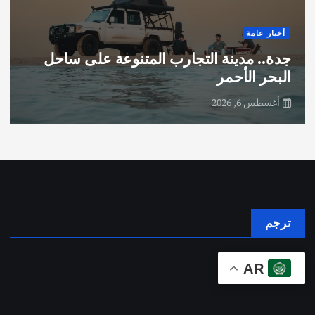
أخبار عامة
جدة.. مدينة التجارب المتنوعة على ساحل
البحر الأحمر
أغسطس 6, 2026
ترجم
AR