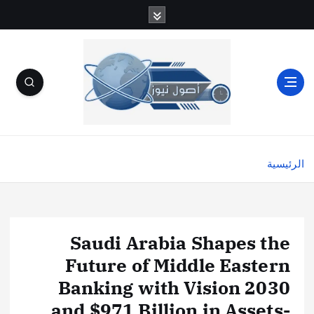
الرئيسية
Saudi Arabia Shapes the
Future of Middle Eastern
Banking with Vision 2030
and $971 Billion in Assets-