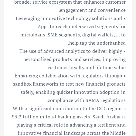
broader service ecosystem that enhances customer
engagement and convenience.
• Leveraging innovative technology solutions and
Apps to reach underserved segments for
microloans, SME segments, digital wallets, … to
help tap the underbanked.
• The use of advanced analytics to deliver highly
personalized products and services, improving
customer loyalty and lifetime value.
• Enhancing collaboration with regulators through
sandbox frameworks to test new financial products
safely, enabling quicker innovation adoption in
compliance with SAMA regulations.
With a significant contribution to the GCC region’s
$3.2 trillion in total banking assets, Saudi Arabia is
playing a critical role in advancing a resilient and
innovative financial landscape across the Middle