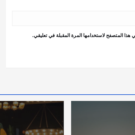
احفظ اسمي، بريدي الإلكتروني، والموقع الإلكتروني 