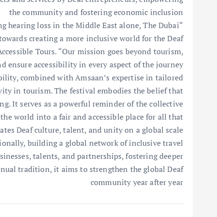
the community and fostering economic inclusion
ng hearing loss in the Middle East alone, The Dubai
towards creating a more inclusive world for the Deaf
ccessible Tours. “Our mission goes beyond tourism,
d ensure accessibility in every aspect of the journey
bility, combined with Amsaan’s expertise in tailored
vity in tourism. The festival embodies the belief that
g. It serves as a powerful reminder of the collective
e world into a fair and accessible place for all that
ates Deaf culture, talent, and unity on a global scale”
nally, building a global network of inclusive travel
inesses, talents, and partnerships, fostering deeper
ual tradition, it aims to strengthen the global Deaf
community year after year