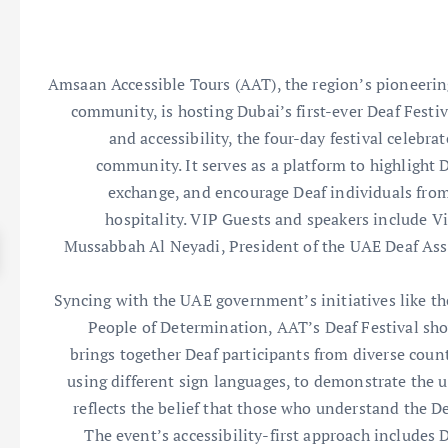
Amsaan Accessible Tours (AAT), the region’s pioneering 
community, is hosting Dubai’s first-ever Deaf Festi
and accessibility, the four-day festival celebra
community. It serves as a platform to highlight D
exchange, and encourage Deaf individuals from
hospitality. VIP Guests and speakers include V
Mussabbah Al Neyadi, President of the UAE Deaf Asso
Syncing with the UAE government’s initiatives like t
People of Determination, AAT’s Deaf Festival show
brings together Deaf participants from diverse coun
using different sign languages, to demonstrate the u
reflects the belief that those who understand the De
The event’s accessibility-first approach includes 