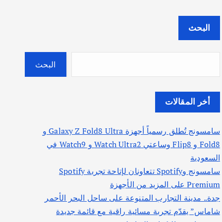
البحث
البحث
أخر المقالات
سامسونج تُطلق رسمياً أجهزة Galaxy Z Fold8 Ultra و
Fold8 و Flip8 وساعتي Watch Ultra2 و Watch9 في
السعودية
سامسونج وSpotify تتعاونان لإتاحة تجربة Spotify
Premium على المزيد من الأجهزة
جدة.. مدينة التجارب المتنوعة على ساحل البحر الأحمر
شاماس” يقدّم تجربة مسائية راقية مع قائمة جديدة