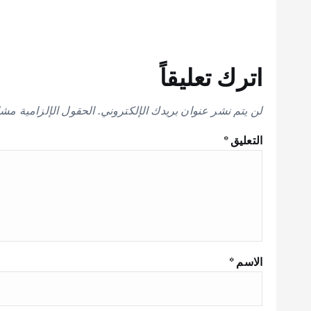
اترك تعليقاً
إلزامية مشار إليها بـ
لن يتم نشر عنوان بريدك الإلكتروني.
*
التعليق
*
الاسم