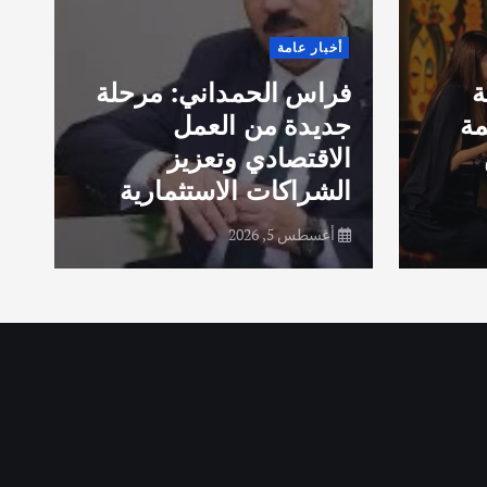
ن
أخبار عامة
م
ي
فراس الحمداني: مرحلة
ش
ض
جديدة من العمل
مس
الاقتصادي وتعزيز
س
الشراكات الاستثمارية
أغسطس 5, 2026