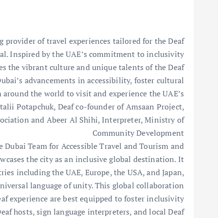
provider of travel experiences tailored for the Deaf
val. Inspired by the UAE’s commitment to inclusivity
tes the vibrant culture and unique talents of the Deaf
ubai’s advancements in accessibility, foster cultural
 around the world to visit and experience the UAE’s
italii Potapchuk, Deaf co-founder of Amsaan Project,
ciation and Abeer Al Shihi, Interpreter, Ministry of
Community Development
he Dubai Team for Accessible Travel and Tourism and
cases the city as an inclusive global destination. It
tries including the UAE, Europe, the USA, and Japan,
niversal language of unity. This global collaboration
af experience are best equipped to foster inclusivity
Deaf hosts, sign language interpreters, and local Deaf