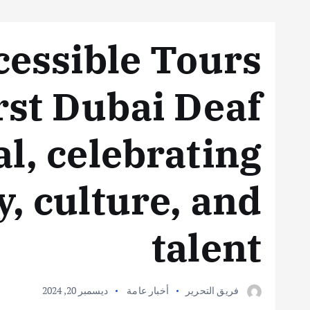
essible Tours
irst Dubai Deaf
al, celebrating
y, culture, and
talent
ديسمبر 20, 2024
أخبار عامة
فريق التحرير