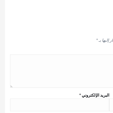
*
الحقول ال
*
البريد الإلكتروني