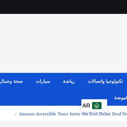
صحة وجمال
سيارات
رياضة
تكنولوجيا واتصالات
عالم ا
AR
Amsaan Accessible Tours hosts the first Dubai Deaf Fest