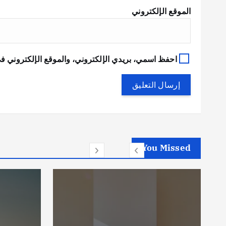
الموقع الإلكتروني
في هذا المتصفح لاستخدامها المرة المقبلة في تعليقي.
You Missed