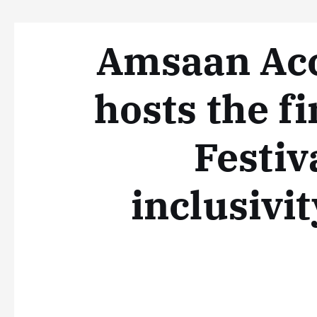
Amsaan Acc
hosts the f
Festiv
inclusivit