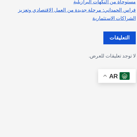
مستوحاة من النكهات البرازيلية
فراس الحمداني: مرحلة جديدة من العمل الاقتصادي وتعزيز
الشراكات الاستثمارية
التعليقات
لا توجد تعليقات للعرض.
AR