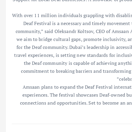
“With over 11 million individuals grappling with disabli
Deaf Festival is a necessary and timely movement 
community,” said Oleksandr Koltsov, CEO of Amsaan A
we aim to bridge cultural gaps, promote inclusivity, an
for the Deaf community. Dubai’s leadership in accessi
travel experiences, is setting new standards for inclusi
the Deaf community is capable of achieving anythin
commitment to breaking barriers and transforming th
celebr
Amsaan plans to expand the Deaf Festival internatio
experiences. The festival showcases Deaf-owned bus
connections and opportunities. Set to become an ann