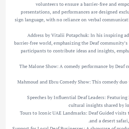
volunteers to ensure a barrier-free and empow
presentations, and performances are designed exclus
sign language, with no reliance on verbal communicati
Address by Vitalii Potapchuk: In his inspiring ad
barrier-free world, emphasizing the Deaf community’s 
participants to contribute ideas and insights, empha
The Malone Show: A comedy performance by Deaf co
Mahmoud and Ebru Comedy Show: This comedy duo wil
Speeches by Influential Deaf Leaders: Featurin
cultural insights shared by 
Tours to Iconic UAE Landmarks: Deaf Guided visits t
and a desert safari,
Support for Local Deaf Businesses: A showcase of prod