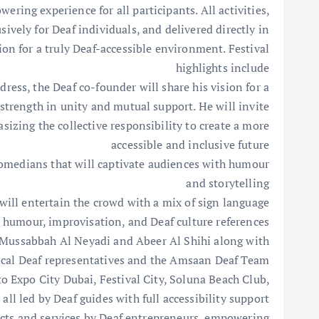
ering experience for all participants. All activities,
ively for Deaf individuals, and delivered directly in
on for a truly Deaf-accessible environment. Festival
highlights include
dress, the Deaf co-founder will share his vision for a
strength in unity and mutual support. He will invite
sizing the collective responsibility to create a more
accessible and inclusive future
medians that will captivate audiences with humour
and storytelling
l entertain the crowd with a mix of sign language
humour, improvisation, and Deaf culture references
g Mussabbah Al Neyadi and Abeer Al Shihi along with
local Deaf representatives and the Amsaan Deaf Team
o Expo City Dubai, Festival City, Soluna Beach Club,
 all led by Deaf guides with full accessibility support.
ucts and services by Deaf entrepreneurs, empowering