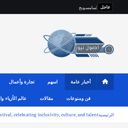
عاجل
S
p
o
t
i
و
ج
ن
و
س
م
ا
س
تجارة وأعمال
اسهم
أخبار عامة
لأزياء والموضة
مقالات
فن ومنوعات
ival, celebrating inclusivity, culture, and talent
الرئيسية