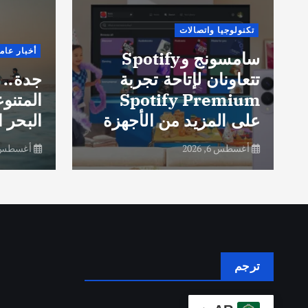
تكنولوجيا واتصالات
خبار عامة
سامسونج وSpotify
لتجارب
تتعاونان لإتاحة تجربة
ى ساحل
Spotify Premium
 الأحمر
على المزيد من الأجهزة
سطس 6, 2026
أغسطس 6, 2026
ترجم