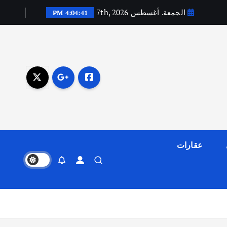
الجمعة. أغسطس 7th, 2026
4:04:42 PM
عقارات