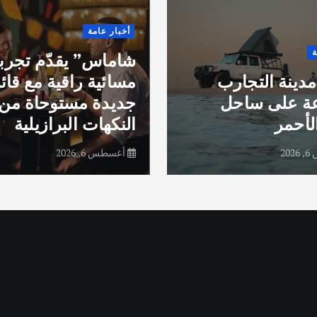
أخبار عامة
أ
اماس” يقدّم تجربة
ائية راقية مع قائمة
جدة.. مدينة ا
جديدة مستوحاة من
المتنوعة عل
النكهات البرازيلية
البحر
أغسطس 6, 2026
أغ