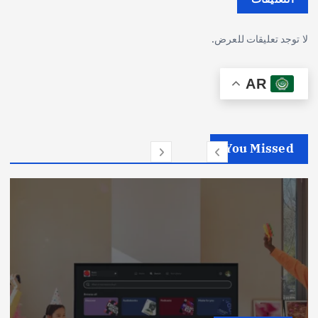
لا توجد تعليقات للعرض.
AR
You Missed