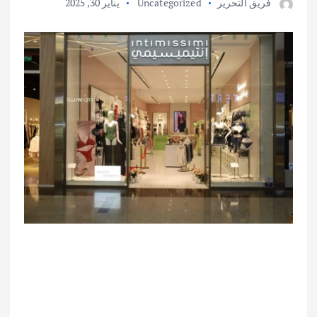
يناير 30, 2025
Uncategorized
فريق التحرير