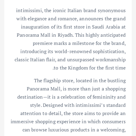
intimissimi, the iconic Italian brand synonymous
with elegance and romance, announces the grand
inauguration of its first store in Saudi Arabia at
Panorama Mall in Riyadh. This highly anticipated
premiere marks a milestone for the brand,
introducing its world-renowned sophistication,
classic Italian flair, and unsurpassed workmanship
to the Kingdom for the first time.
The flagship store, located in the bustling
Panorama Mall, is more than just a shopping
destination—it is a celebration of femininity and
style. Designed with intimissimi’s standard
attention to detail, the store aims to provide an
immersive shopping experience in which consumers
can browse luxurious products in a welcoming,