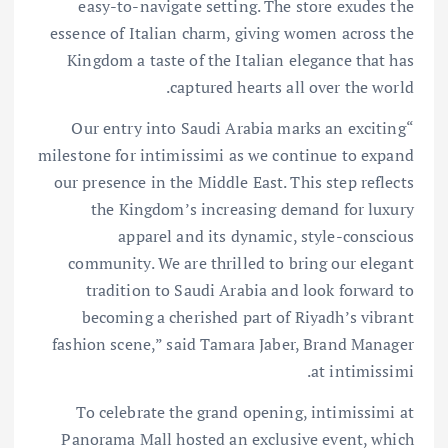
easy-to-navigate setting. The store exudes the
essence of Italian charm, giving women across the
Kingdom a taste of the Italian elegance that has
captured hearts all over the world.
“Our entry into Saudi Arabia marks an exciting
milestone for intimissimi as we continue to expand
our presence in the Middle East. This step reflects
the Kingdom’s increasing demand for luxury
apparel and its dynamic, style-conscious
community. We are thrilled to bring our elegant
tradition to Saudi Arabia and look forward to
becoming a cherished part of Riyadh’s vibrant
fashion scene,” said Tamara Jaber, Brand Manager
at intimissimi.
To celebrate the grand opening, intimissimi at
Panorama Mall hosted an exclusive event, which