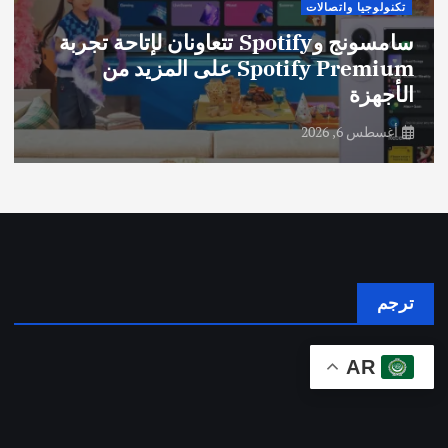
تكنولوجيا واتصالات
سامسونج وSpotify تتعاونان لإتاحة تجربة
Spotify Premium على المزيد من
الأجهزة
أغسطس 6, 2026
ترجم
AR