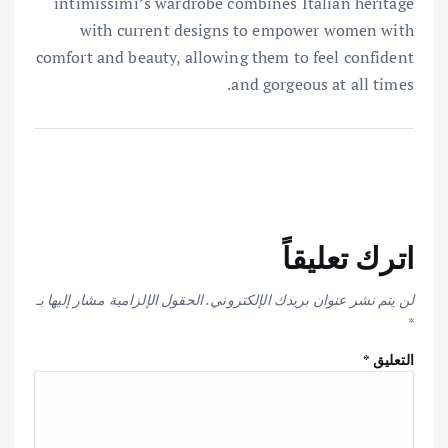
intimissimi’s wardrobe combines Italian heritage
with current designs to empower women with
comfort and beauty, allowing them to feel confident
and gorgeous at all times.
اترك تعليقاً
الحقول الإلزامية مشار إليها بـ
لن يتم نشر عنوان بريدك الإلكتروني.
*
*
التعليق