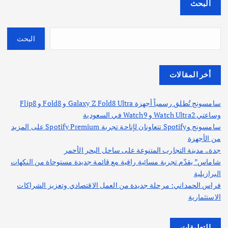
البحث
البحث
أخر المقالات
سامسونج تُطلق رسمياً أجهزة Galaxy Z Fold8 Ultra و Fold8 و Flip8
وساعتي Watch Ultra2 و Watch9 في السعودية
سامسونج وSpotify تتعاونان لإتاحة تجربة Spotify Premium على المزيد
من الأجهزة
جدة.. مدينة التجارب المتنوعة على ساحل البحر الأحمر
شاماس” يقدّم تجربة مسائية راقية مع قائمة جديدة مستوحاة من النكهات
البرازيلية
فراس الحمداني: مرحلة جديدة من العمل الاقتصادي وتعزيز الشراكات
الاستثمارية
التعليقات