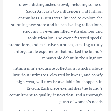
drew a distinguished crowd, including some of
Saudi Arabia’s top influencers and fashion
enthusiasts. Guests were invited to explore the
stunning new store and its captivating collections,
enjoying an evening filled with glamour and
sophistication. The event featured special
promotions, and exclusive surprises, creating a truly
unforgettable experience that marked the brand’s
remarkable debut in the Kingdom.
intimissimi’s exquisite collections, which include
luxurious intimates, elevated knitwear, and comfy
nightwear, will now be available for shoppers in
Riyadh. Each piece exemplifies the brand’s
commitment to quality, innovation, and a thorough
grasp of women’s needs.