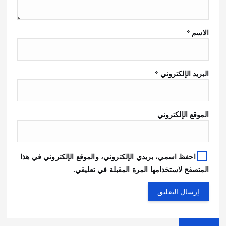
*
الاسم
*
البريد الإلكتروني
الموقع الإلكتروني
احفظ اسمي، بريدي الإلكتروني، والموقع الإلكتروني في هذا
المتصفح لاستخدامها المرة المقبلة في تعليقي.