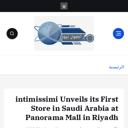
الرئيسية
intimissimi Unveils its First
Store in Saudi Arabia at
Panorama Mall in Riyadh