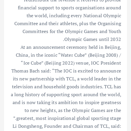
financial support to sports organisations around
the world, including every National Olympic
Committee and their athletes, plus the Organising
Committees for the Olympic Games and Youth
Olympic Games until 2032.
At an announcement ceremony held in Beijing,
China, in the iconic “Water Cube” (Beijing 2008) /
“Ice Cube” (Beijing 2022) venue, IOC President
Thomas Bach said: “The IOC is excited to announce
its new partnership with TCL, a world leader in the
television and household goods industries. TCL has
a long history of supporting sport around the world,
and is now taking its ambition to inspire greatness
to new heights, as the Olympic Games are the
greatest, most inspirational global sporting stage.”
Li Dongsheng, Founder and Chairman of TCL, said: