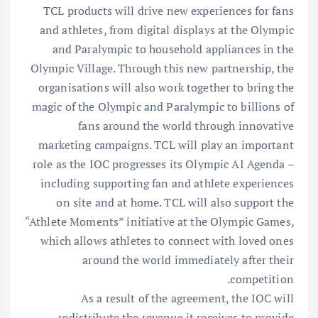
TCL products will drive new experiences for fans
and athletes, from digital displays at the Olympic
and Paralympic to household appliances in the
Olympic Village. Through this new partnership, the
organisations will also work together to bring the
magic of the Olympic and Paralympic to billions of
fans around the world through innovative
marketing campaigns. TCL will play an important
role as the IOC progresses its Olympic AI Agenda –
including supporting fan and athlete experiences
on site and at home. TCL will also support the
“Athlete Moments” initiative at the Olympic Games,
which allows athletes to connect with loved ones
around the world immediately after their
competition.
As a result of the agreement, the IOC will
redistribute the revenue it receives to provide