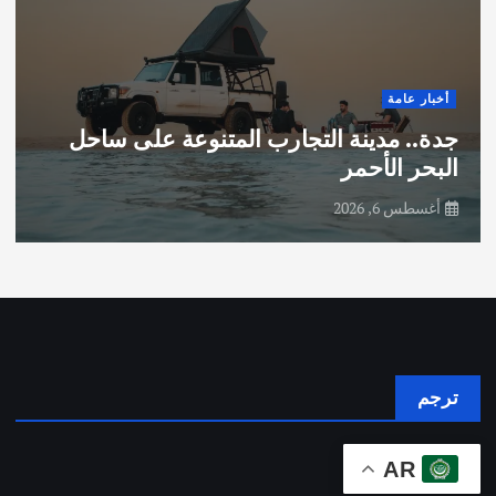
أخبار عامة
جدة.. مدينة التجارب المتنوعة على ساحل
البحر الأحمر
أغسطس 6, 2026
ترجم
AR