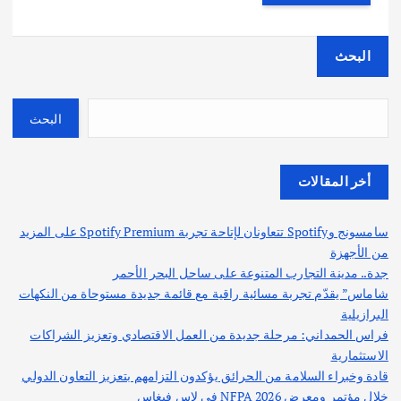
البحث
البحث
أخر المقالات
سامسونج وSpotify تتعاونان لإتاحة تجربة Spotify Premium على المزيد
من الأجهزة
جدة.. مدينة التجارب المتنوعة على ساحل البحر الأحمر
شاماس” يقدّم تجربة مسائية راقية مع قائمة جديدة مستوحاة من النكهات
البرازيلية
فراس الحمداني: مرحلة جديدة من العمل الاقتصادي وتعزيز الشراكات
الاستثمارية
قادة وخبراء السلامة من الحرائق يؤكدون التزامهم بتعزيز التعاون الدولي
خلال مؤتمر ومعرض NFPA 2026 في لاس فيغاس