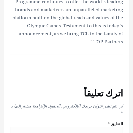
Programme continues to offer the world’s leading
brands and marketeers an unparalleled marketing
platform built on the global reach and values of the
Olympic Games. Testament to this is today’s
announcement, as we bring TCL to the family of
TOP Partners.”
اترك تعليقاً
الحقول الإلزامية مشار إليها بـ
لن يتم نشر عنوان بريدك الإلكتروني.
*
*
التعليق