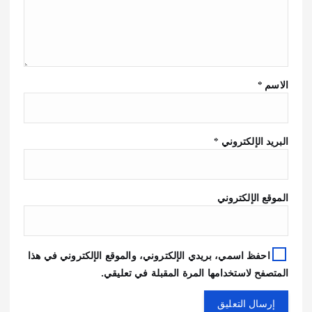
*
الاسم
*
البريد الإلكتروني
الموقع الإلكتروني
احفظ اسمي، بريدي الإلكتروني، والموقع الإلكتروني في هذا
المتصفح لاستخدامها المرة المقبلة في تعليقي.