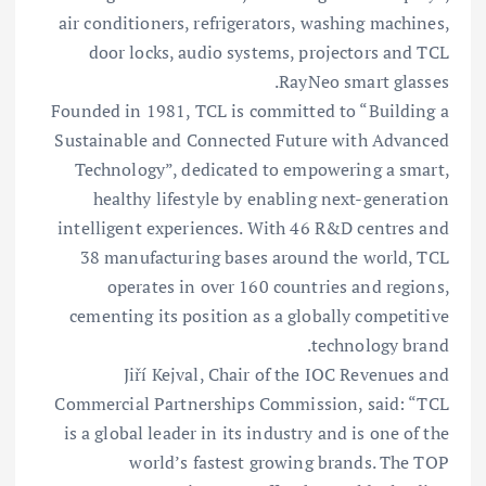
air conditioners, refrigerators, washing machines,
door locks, audio systems, projectors and TCL
RayNeo smart glasses.
Founded in 1981, TCL is committed to “Building a
Sustainable and Connected Future with Advanced
Technology”, dedicated to empowering a smart,
healthy lifestyle by enabling next-generation
intelligent experiences. With 46 R&D centres and
38 manufacturing bases around the world, TCL
operates in over 160 countries and regions,
cementing its position as a globally competitive
technology brand.
Jiří Kejval, Chair of the IOC Revenues and
Commercial Partnerships Commission, said: “TCL
is a global leader in its industry and is one of the
world’s fastest growing brands. The TOP