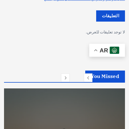
التعليقات
لا توجد تعليقات للعرض.
AR
You Missed