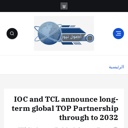
الرئيسية
IOC and TCL announce long-
term global TOP Partnership
through to 2032