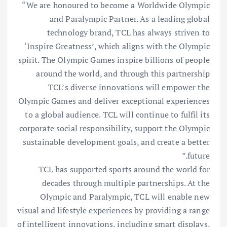
“We are honoured to become a Worldwide Olympic
and Paralympic Partner. As a leading global
technology brand, TCL has always striven to
‘Inspire Greatness’, which aligns with the Olympic
spirit. The Olympic Games inspire billions of people
around the world, and through this partnership
TCL’s diverse innovations will empower the
Olympic Games and deliver exceptional experiences
to a global audience. TCL will continue to fulfil its
corporate social responsibility, support the Olympic
sustainable development goals, and create a better
future.”
TCL has supported sports around the world for
decades through multiple partnerships. At the
Olympic and Paralympic, TCL will enable new
visual and lifestyle experiences by providing a range
of intelligent innovations, including smart displays,