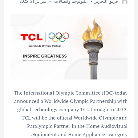
فبراير 21, 2025
تكنولوجيا واتصالات
فريق التحرير
The International Olympic Committee (IOC) today
announced a Worldwide Olympic Partnership with
global technology company TCL through to 2032.
TCL will be the official Worldwide Olympic and
Paralympic Partner in the Home Audiovisual
Equipment and Home Appliances category.