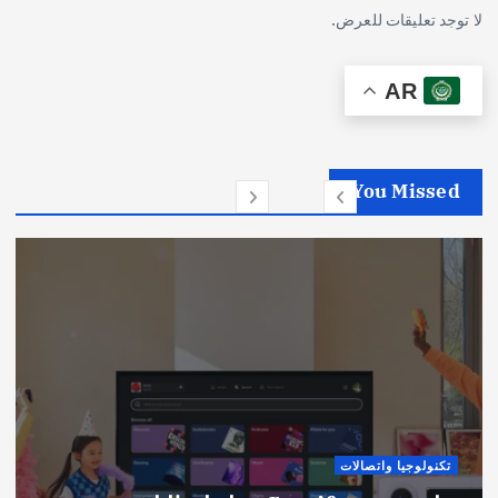
لا توجد تعليقات للعرض.
AR
You Missed
تكنولوجيا واتصالات