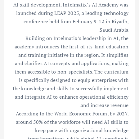
AI skill development. Intelmatix’s AI Academy was
launched during LEAP 2025, a leading technology
conference held from February 9-12 in Riyadh,
Saudi Arabia.
Building on Intelmatix’s leadership in AI, the
academy introduces the first-of-its-kind education
and training initiative in the region. It simplifies
and clarifies AI concepts and applications, making
them accessible to non-specialists. The curriculum
is specifically designed to equip enterprises with
the knowledge and skills to successfully implement
and integrate AI to enhance operational efficiency
and increase revenue.
According to the World Economic Forum, by 2027,
around 50% of the workforce will need AI skills to
keep pace with organizational knowledge
transformations, while global AI spending is