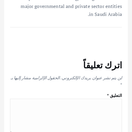
major governmental and private sector entities
in Saudi Arabia.
اترك تعليقاً
الحقول الإلزامية مشار إليها بـ
لن يتم نشر عنوان بريدك الإلكتروني.
*
*
التعليق