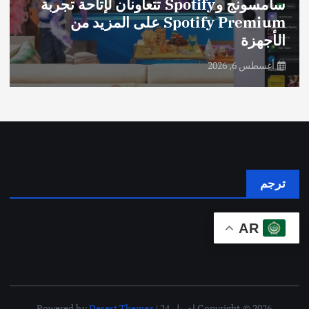
سامسونج وSpotify تتعاونان لإتاحة تجربة
Spotify Premium على المزيد من
الأجهزة
أغسطس 6, 2026
ترجم
AR
Desert Themes
Copyright © 2026 اصول 24 | Powered by