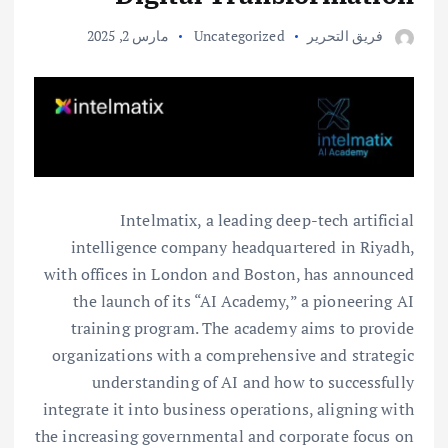
مارس 2, 2025
Uncategorized
فريق التحرير
Intelmatix, a leading deep-tech artificial
intelligence company headquartered in Riyadh,
with offices in London and Boston, has announced
the launch of its “AI Academy,” a pioneering AI
training program. The academy aims to provide
organizations with a comprehensive and strategic
understanding of AI and how to successfully
integrate it into business operations, aligning with
the increasing governmental and corporate focus on