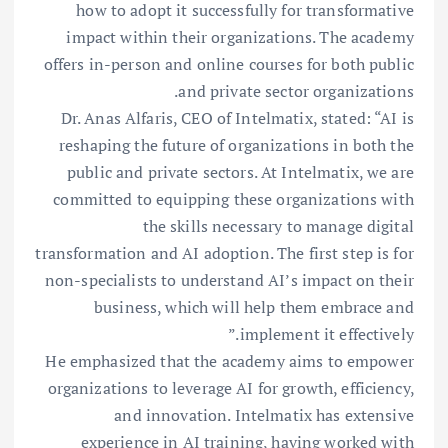
how to adopt it successfully for transformative
impact within their organizations. The academy
offers in-person and online courses for both public
and private sector organizations.
Dr. Anas Alfaris, CEO of Intelmatix, stated: “AI is
reshaping the future of organizations in both the
public and private sectors. At Intelmatix, we are
committed to equipping these organizations with
the skills necessary to manage digital
transformation and AI adoption. The first step is for
non-specialists to understand AI’s impact on their
business, which will help them embrace and
implement it effectively.”
He emphasized that the academy aims to empower
organizations to leverage AI for growth, efficiency,
and innovation. Intelmatix has extensive
experience in AI training, having worked with