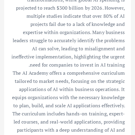
projected to reach $300 billion by 2026. However,
multiple studies indicate that over 80% of AI
projects fail due to a lack of knowledge and
expertise within organizations. Many business
leaders struggle to accurately identify the problems
AI can solve, leading to misalignment and
ineffective implementation, highlighting the urgent
need for companies to invest in AI training.
The AI Academy offers a comprehensive curriculum
tailored to market needs, focusing on the strategic
applications of AI within business operations. It
equips organizations with the necessary knowledge
to plan, build, and scale AI applications effectively.
The curriculum includes hands-on training, expert-
led courses, and real-world applications, providing
participants with a deep understanding of AI and