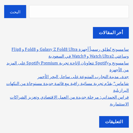
البحث
أخر المقالات
سامسونج تُطلق رسمياً أجهزة Galaxy Z Fold8 Ultra و Fold8 و Flip8
وساعتي Watch Ultra2 و Watch9 في السعودية
سامسونج وSpotify تتعاونان لإتاحة تجربة Spotify Premium على المزيد
من الأجهزة
جدة.. مدينة التجارب المتنوعة على ساحل البحر الأحمر
شاماس” يقدّم تجربة مسائية راقية مع قائمة جديدة مستوحاة من النكهات
البرازيلية
فراس الحمداني: مرحلة جديدة من العمل الاقتصادي وتعزيز الشراكات
الاستثمارية
التعليقات