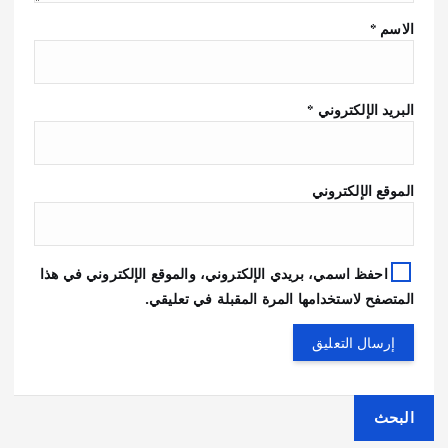
*
الاسم
*
البريد الإلكتروني
الموقع الإلكتروني
احفظ اسمي، بريدي الإلكتروني، والموقع الإلكتروني في هذا
المتصفح لاستخدامها المرة المقبلة في تعليقي.
البحث