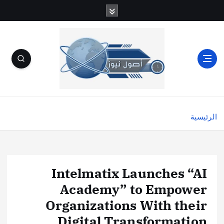
الرئيسية
Intelmatix Launches “AI
Academy” to Empower
Organizations With their
Digital Transformation