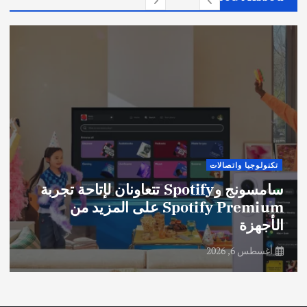
تكنولوجيا واتصالات
سامسونج وSpotify تتعاونان لإتاحة تجربة
Spotify Premium على المزيد من
الأجهزة
أغسطس 6, 2026