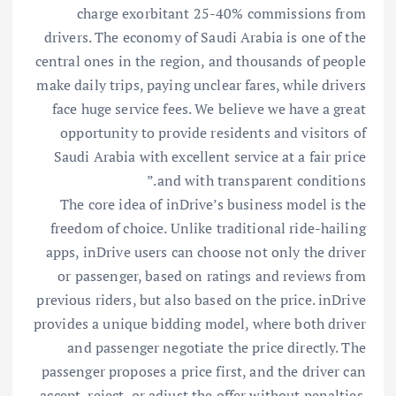
charge exorbitant 25-40% commissions from
drivers. The economy of Saudi Arabia is one of the
central ones in the region, and thousands of people
make daily trips, paying unclear fares, while drivers
face huge service fees. We believe we have a great
opportunity to provide residents and visitors of
Saudi Arabia with excellent service at a fair price
and with transparent conditions.”
The core idea of inDrive’s business model is the
freedom of choice. Unlike traditional ride-hailing
apps, inDrive users can choose not only the driver
or passenger, based on ratings and reviews from
previous riders, but also based on the price. inDrive
provides a unique bidding model, where both driver
and passenger negotiate the price directly. The
passenger proposes a price first, and the driver can
accept, reject, or adjust the offer without penalties.