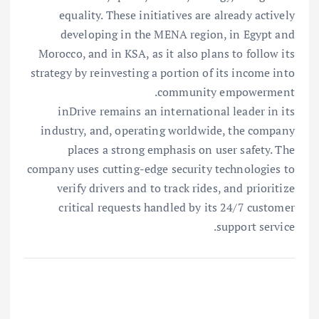
equality. These initiatives are already actively
developing in the MENA region, in Egypt and
Morocco, and in KSA, as it also plans to follow its
strategy by reinvesting a portion of its income into
community empowerment.
inDrive remains an international leader in its
industry, and, operating worldwide, the company
places a strong emphasis on user safety. The
company uses cutting-edge security technologies to
verify drivers and to track rides, and prioritize
critical requests handled by its 24/7 customer
support service.