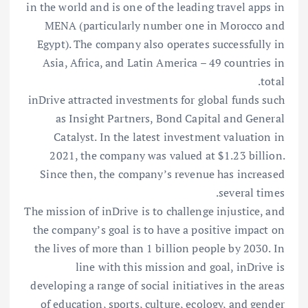
in the world and is one of the leading travel apps in
MENA (particularly number one in Morocco and
Egypt). The company also operates successfully in
Asia, Africa, and Latin America – 49 countries in
total.
inDrive attracted investments for global funds such
as Insight Partners, Bond Capital and General
Catalyst. In the latest investment valuation in
2021, the company was valued at $1.23 billion.
Since then, the company’s revenue has increased
several times.
The mission of inDrive is to challenge injustice, and
the company’s goal is to have a positive impact on
the lives of more than 1 billion people by 2030. In
line with this mission and goal, inDrive is
developing a range of social initiatives in the areas
of education, sports, culture, ecology, and gender