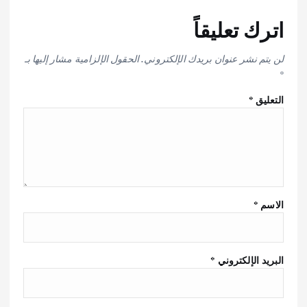
اترك تعليقاً
الحقول الإلزامية مشار إليها بـ
لن يتم نشر عنوان بريدك الإلكتروني.
*
*
التعليق
*
الاسم
*
البريد الإلكتروني