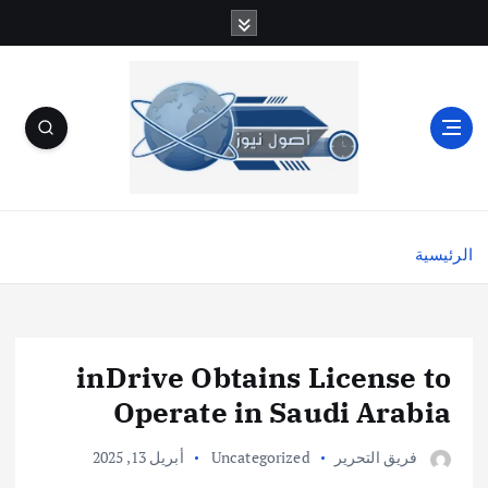
الرئيسية
inDrive Obtains License to
Operate in Saudi Arabia
أبريل 13, 2025
Uncategorized
فريق التحرير