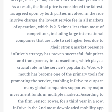
As a result, the final price is considered the fairest,
as agreed upon by both parties involved in the ride.
inDrive charges the lowest service fee in all markets
of operation, which is 2-3 times less than most of
competitors, including large international
companies that are able to set higher fees due to
their strong market presence.
inDrive’s strategy has proven successful: fair prices
and transparency in transactions, which plays a
crucial role in the service’s popularity. Word-of-
mouth has become one of the primary tools for
promoting the service, enabling inDrive to outpace
many global companies supported by major
investment funds in multiple markets. According to
the firm Sensor Tower, for a third year in a row,
inDrive is the 2nd most downloaded mobility app