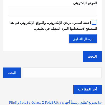
الموقع الإلكتروني
احفظ اسمي، بريدي الإلكتروني، والموقع الإلكتروني في هذا
المتصفح لاستخدامها المرة المقبلة في تعليقي.
البحث
البحث
أخر المقالات
سامسونج تُطلق رسمياً أجهزة Galaxy Z Fold8 Ultra و Fold8 و Flip8