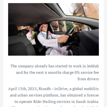
The company already has started to work in Jeddah
and for the next 6 months charge 0% service fee
from drivers
April 13th, 2025, Riyadh – inDrive, a global mobility
and urban services platform, has obtained a license
to operate Ride-Hailing services in Saudi Arabia.