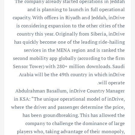
The company already started operations in Jeddah
and is planning to launch in full operational
capacity. With offices in Riyadh and Jeddah, inDrive
is considering expansion to the other cities of the
country this year. Originally from Siberia, inDrive
has quickly become one of the leading ride-hailing
services in the MENA region and is ranked the
second mobility app globally (according to the firm
Sensor Tower) with 280+ million downloads. Saudi
Arabia will be the 49th country in which inDrive
will operate.
Abdulrahman Basallum, inDrive Country Manager
in KSA: “The unique operational model of inDrive,
where the driver and passenger determine the price,
has been groundbreaking. This has allowed the
company to challenge the dominance of large
players who, taking advantage of their monopoly,