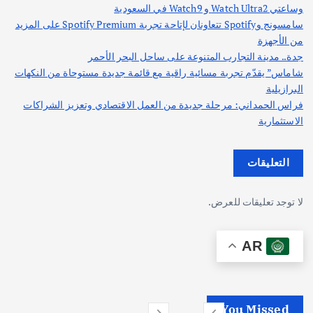
وساعتي Watch Ultra2 و Watch9 في السعودية
سامسونج وSpotify تتعاونان لإتاحة تجربة Spotify Premium على المزيد
من الأجهزة
جدة.. مدينة التجارب المتنوعة على ساحل البحر الأحمر
شاماس” يقدّم تجربة مسائية راقية مع قائمة جديدة مستوحاة من النكهات
البرازيلية
فراس الحمداني: مرحلة جديدة من العمل الاقتصادي وتعزيز الشراكات
الاستثمارية
التعليقات
لا توجد تعليقات للعرض.
AR
You Missed