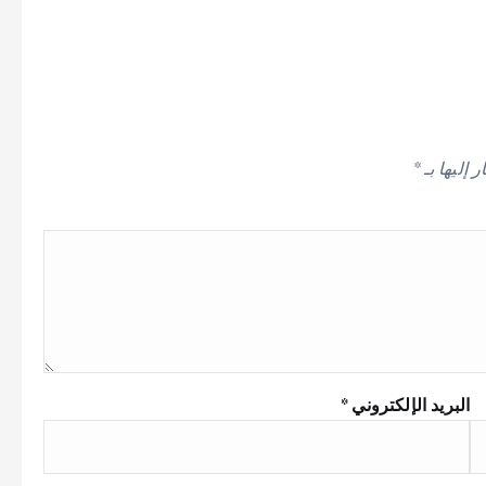
*
الحقول ال
*
البريد الإلكتروني