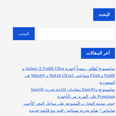
البحث
البحث
أخر المقالات
سامسونج تُطلق رسمياً أجهزة Galaxy Z Fold8 Ultra و
Fold8 و Flip8 وساعتي Watch Ultra2 و Watch9 في
السعودية
سامسونج وSpotify تتعاونان لإتاحة تجربة Spotify
Premium على المزيد من الأجهزة
جدة.. مدينة التجارب المتنوعة على ساحل البحر الأحمر
شاماس” يقدّم تجربة مسائية راقية مع قائمة جديدة