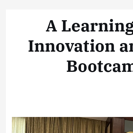
A Learning
Innovation a
Bootcam