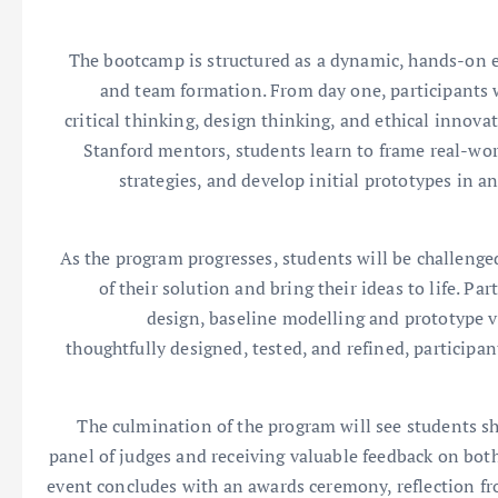
The bootcamp is structured as a dynamic, hands-on e
and team formation. From day one, participants wi
critical thinking, design thinking, and ethical innov
Stanford mentors, students learn to frame real-wor
strategies, and develop initial prototypes in
As the program progresses, students will be challenged 
of their solution and bring their ideas to life. P
design, baseline modelling and prototype va
thoughtfully designed, tested, and refined, participa
The culmination of the program will see students sho
panel of judges and receiving valuable feedback on both
event concludes with an awards ceremony, reflection fr