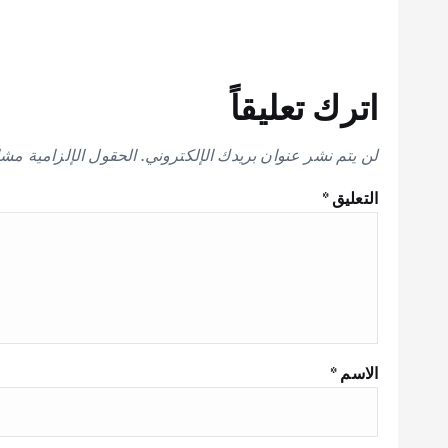
اترك تعليقاً
إلزامية مشار إليها بـ
لن يتم نشر عنوان بريدك الإلكتروني.
*
التعليق
*
الاسم