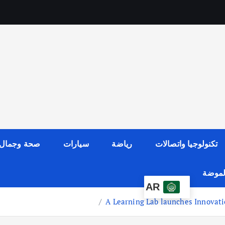
صحة وجمال
سيارات
رياضة
تكنولوجيا واتصالات
عالم ا
AR
A Learning Lab launches Innovat