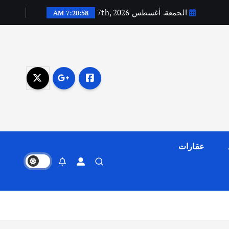
الجمعة. أغسطس 7th, 2026
7:20:59 AM
عقارات