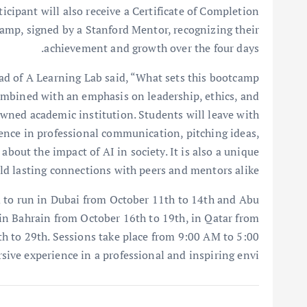
icipant will also receive a Certificate of Completion
mp, signed by a Stanford Mentor, recognizing their
achievement and growth over the four days.
d of A Learning Lab said, “What sets this bootcamp
combined with an emphasis on leadership, ethics, and
wned academic institution. Students will leave with
ience in professional communication, pitching ideas,
about the impact of AI in society. It is also a unique
d lasting connections with peers and mentors alike.”
 to run in Dubai from October 11th to 14th and Abu
 in Bahrain from October 16th to 19th, in Qatar from
h to 29th. Sessions take place from 9:00 AM to 5:00
rsive experience in a professional and inspiring envi