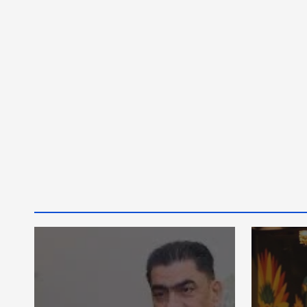
أخبار عامة