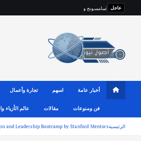
عاجل
ت
S
p
o
t
i
f
y
و
ج
ن
و
س
م
ا
س
تجارة وأعمال
اسهم
أخبار عامة
لأزياء والموضة
مقالات
فن ومنوعات
ion and Leadership Bootcamp by Stanford Mentors
الرئيسية