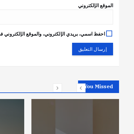
الموقع الإلكتروني
في هذا المتصفح لاستخدامها المرة المقبلة في تعليقي.
You Missed