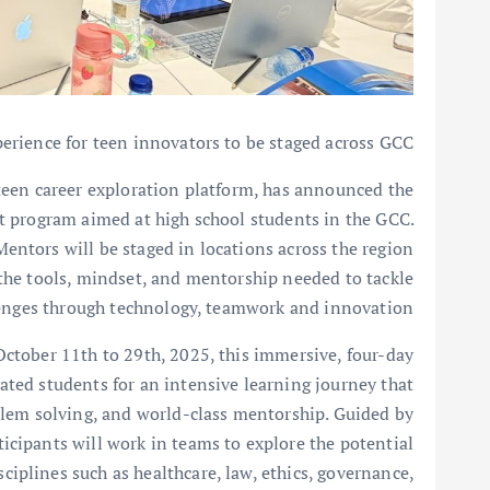
rience for teen innovators to be staged across GCC
 teen career exploration platform, has announced the
 program aimed at high school students in the GCC.
ntors will be staged in locations across the region
 the tools, mindset, and mentorship needed to tackle
enges through technology, teamwork and innovation.
ctober 11th to 29th, 2025, this immersive, four-day
ated students for an intensive learning journey that
blem solving, and world-class mentorship. Guided by
ticipants will work in teams to explore the potential
disciplines such as healthcare, law, ethics, governance,