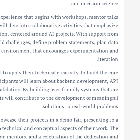
and decision science.
xperience that begins with workshops, mentor talks
ll dive into collaborative activities that emphasize
ation, centered around AI projects. With support from
ld challenges, define problem statements, plan data
 an environment that encourages experimentation and
iteration.
to apply their technical creativity, to build the core
articipants will learn about backend development, API
lidation. By building user-friendly systems that are
nts will contribute to the development of meaningful
solutions to real-world problems.
wcase their projects in a demo fair, presenting to a
 technical and conceptual aspects of their work. The
om mentors, and a celebration of the dedication and