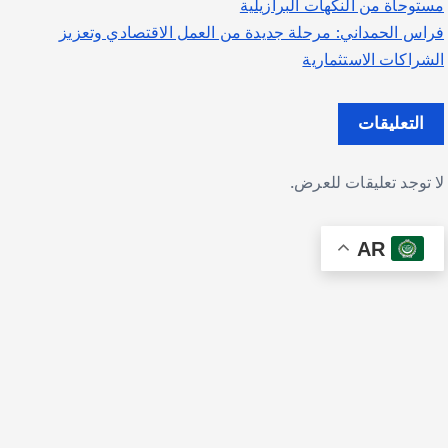
مستوحاة من النكهات البرازيلية
فراس الحمداني: مرحلة جديدة من العمل الاقتصادي وتعزيز
الشراكات الاستثمارية
التعليقات
لا توجد تعليقات للعرض.
AR