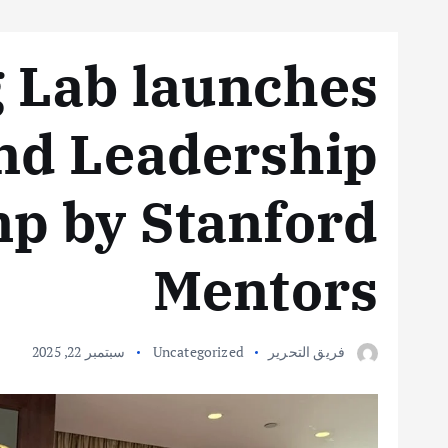
 Lab launches
nd Leadership
p by Stanford
Mentors
سبتمبر 22, 2025
Uncategorized
فريق التحرير