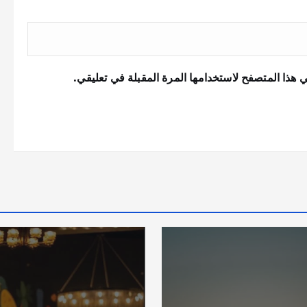
احفظ اسمي، بريدي الإلكتروني، والموقع الإلكتروني 