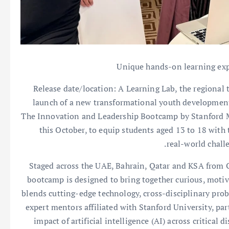
Unique hands-on learning expe
Release date/location: A Learning Lab, the regional
launch of a new transformational youth development
The Innovation and Leadership Bootcamp by Stanford Me
this October, to equip students aged 13 to 18 with
real-world chall
Staged across the UAE, Bahrain, Qatar and KSA from O
bootcamp is designed to bring together curious, motiv
blends cutting-edge technology, cross-disciplinary pro
expert mentors affiliated with Stanford University, par
impact of artificial intelligence (AI) across critical 