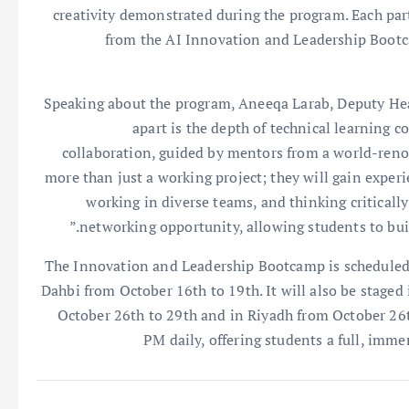
creativity demonstrated during the program. Each part
from the AI Innovation and Leadership Bootca
Speaking about the program, Aneeqa Larab, Deputy Hea
apart is the depth of technical learning 
collaboration, guided by mentors from a world-reno
more than just a working project; they will gain exper
working in diverse teams, and thinking critically 
networking opportunity, allowing students to buil
The Innovation and Leadership Bootcamp is scheduled
Dahbi from October 16th to 19th. It will also be staged
October 26th to 29th and in Riyadh from October 26t
PM daily, offering students a full, imme