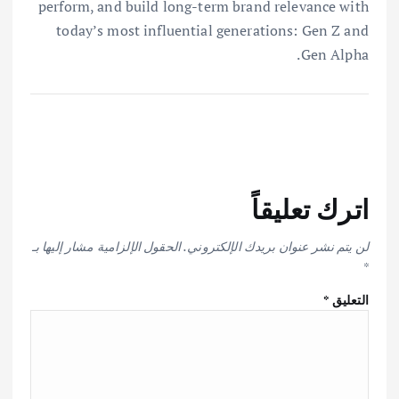
perform, and build long-term brand relevance with
today’s most influential generations: Gen Z and
Gen Alpha.
اترك تعليقاً
الحقول الإلزامية مشار إليها بـ
لن يتم نشر عنوان بريدك الإلكتروني.
*
*
التعليق