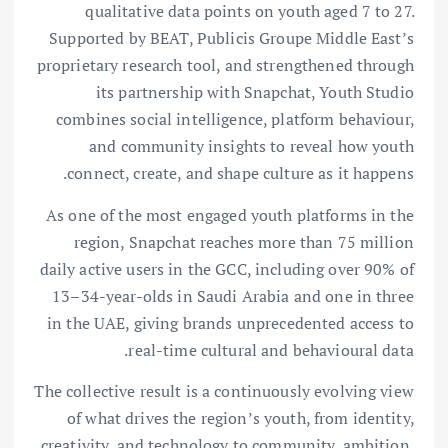
qualitative data points on youth aged 7 to 27.
Supported by BEAT, Publicis Groupe Middle East’s
proprietary research tool, and strengthened through
its partnership with Snapchat, Youth Studio
combines social intelligence, platform behaviour,
and community insights to reveal how youth
connect, create, and shape culture as it happens.
As one of the most engaged youth platforms in the
region, Snapchat reaches more than 75 million
daily active users in the GCC, including over 90% of
13–34-year-olds in Saudi Arabia and one in three
in the UAE, giving brands unprecedented access to
real-time cultural and behavioural data.
The collective result is a continuously evolving view
of what drives the region’s youth, from identity,
creativity, and technology to community, ambition,