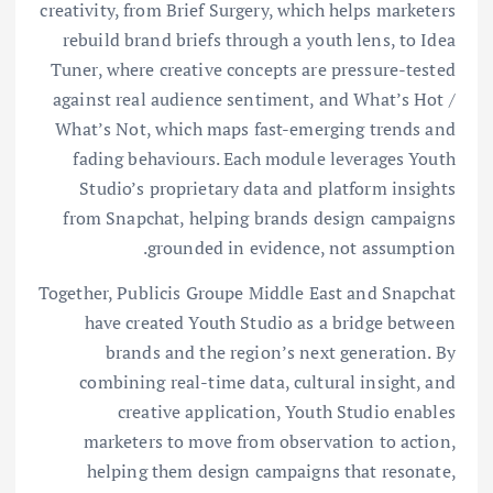
creativity, from Brief Surgery, which helps marketers
rebuild brand briefs through a youth lens, to Idea
Tuner, where creative concepts are pressure-tested
against real audience sentiment, and What’s Hot /
What’s Not, which maps fast-emerging trends and
fading behaviours. Each module leverages Youth
Studio’s proprietary data and platform insights
from Snapchat, helping brands design campaigns
grounded in evidence, not assumption.
Together, Publicis Groupe Middle East and Snapchat
have created Youth Studio as a bridge between
brands and the region’s next generation. By
combining real-time data, cultural insight, and
creative application, Youth Studio enables
marketers to move from observation to action,
helping them design campaigns that resonate,