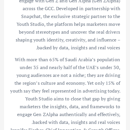
engage with Gen Z and Gen Alpha (Gen ZAlpha)
across the GCC. Developed in partnership with
Snapchat, the exclusive strategic partner to the
Youth Studio, the platform helps marketers move
beyond stereotypes and uncover the real drivers
shaping youth identity, creativity, and influence –
backed by data, insights and real voices.
With more than 65% of Saudi Arabia’s population
under 35 and nearly half of the UAE’s under 30,
young audiences are not a niche; they are driving
the region’s culture and economy. Yet only 15% of
youth say they feel represented in advertising today.
Youth Studio aims to close that gap by giving
marketers the insights, data, and frameworks to
engage Gen ZAlpha authentically and effectively,
backed with data, insights and real voices.