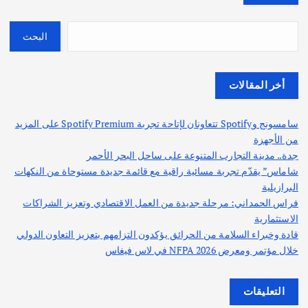
البحث
أخر المقالات
سامسونج وSpotify تتعاونان لإتاحة تجربة Spotify Premium على المزيد
من الأجهزة
جدة.. مدينة التجارب المتنوعة على ساحل البحر الأحمر
شاماس” يقدّم تجربة مسائية راقية مع قائمة جديدة مستوحاة من النكهات
البرازيلية
فراس الحمداني: مرحلة جديدة من العمل الاقتصادي وتعزيز الشراكات
الاستثمارية
قادة وخبراء السلامة من الحرائق يؤكدون التزامهم بتعزيز التعاون الدولي
خلال مؤتمر ومعرض NFPA 2026 في لاس فيغاس
التعليقات