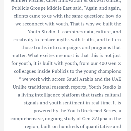
Jennifer Fischer, Chief Innovation & Growth Officer,
Publicis Groupe Middle East said, “Again and again,
clients came to us with the same question: how do
we reconnect with youth. That is why we built the
Youth Studio. It combines data, culture, and
creativity to replace myths with truths, and to turn
those truths into campaigns and programs that
matter. What excites me most is that this is not just
for youth, it is built with youth, from our 400 Gen Z
colleagues inside Publicis to the young champions
we work with across Saudi Arabia and the UAE.”
Unlike traditional research reports, Youth Studio is
a living intelligence platform that tracks cultural
signals and youth sentiment in real time. It is
powered by the Youth Uncliched Series, a
comprehensive, ongoing study of Gen ZAlpha in the
region, built on hundreds of quantitative and