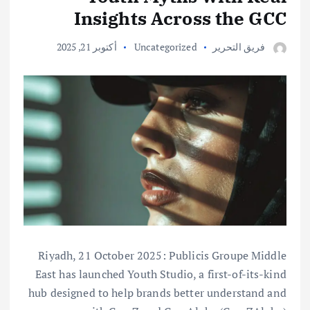
Insights Across the GCC
أكتوبر 21, 2025
Uncategorized
فريق التحرير
Riyadh, 21 October 2025: Publicis Groupe Middle
East has launched Youth Studio, a first-of-its-kind
hub designed to help brands better understand and