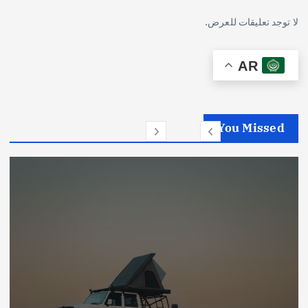
لا توجد تعليقات للعرض.
AR
You Missed