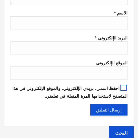
*
الاسم
*
البريد الإلكتروني
الموقع الإلكتروني
احفظ اسمي، بريدي الإلكتروني، والموقع الإلكتروني في هذا
المتصفح لاستخدامها المرة المقبلة في تعليقي.
البحث