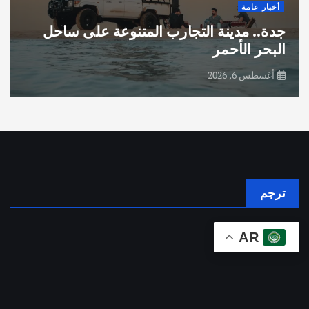
أخبار عامة
جدة.. مدينة التجارب المتنوعة على ساحل
البحر الأحمر
أغسطس 6, 2026
ترجم
AR