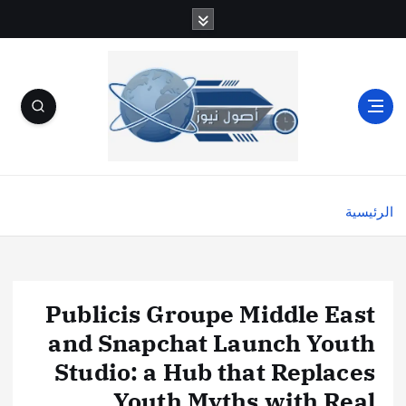
الرئيسية
Publicis Groupe Middle East
and Snapchat Launch Youth
Studio: a Hub that Replaces
Youth Myths with Real