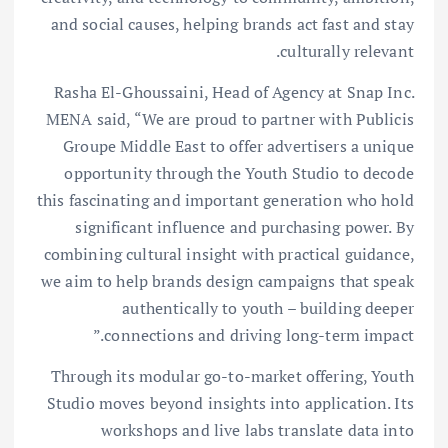
and social causes, helping brands act fast and stay
culturally relevant.
Rasha El-Ghoussaini, Head of Agency at Snap Inc.
MENA said, “We are proud to partner with Publicis
Groupe Middle East to offer advertisers a unique
opportunity through the Youth Studio to decode
this fascinating and important generation who hold
significant influence and purchasing power. By
combining cultural insight with practical guidance,
we aim to help brands design campaigns that speak
authentically to youth – building deeper
connections and driving long-term impact.”
Through its modular go-to-market offering, Youth
Studio moves beyond insights into application. Its
workshops and live labs translate data into