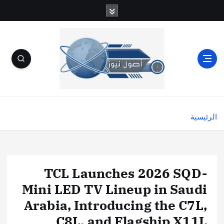
الرئيسية
TCL Launches 2026 SQD-
Mini LED TV Lineup in Saudi
Arabia, Introducing the C7L,
C8L, and Flagship X11L