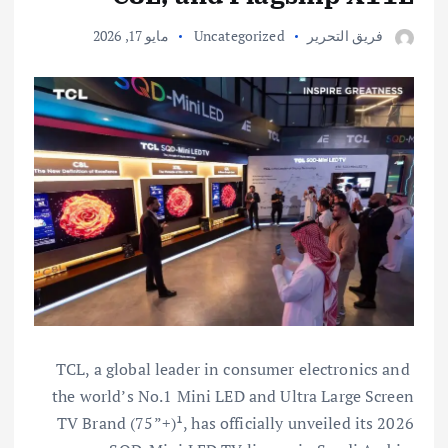
مايو 17, 2026
Uncategorized
فريق التحرير
TCL, a global leader in consumer electronics and
the world’s No.1 Mini LED and Ultra Large Screen
TV Brand (75”+)¹, has officially unveiled its 2026