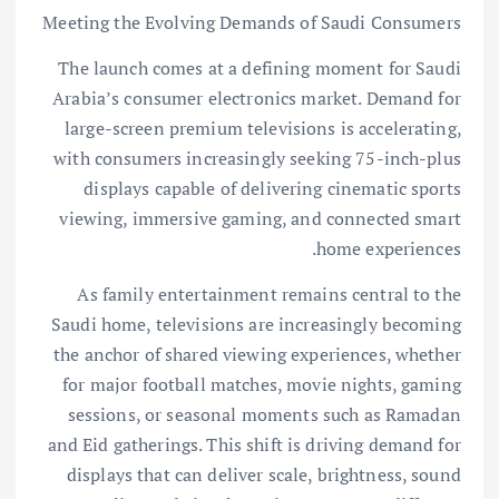
Meeting the Evolving Demands of Saudi Consumers
The launch comes at a defining moment for Saudi
Arabia’s consumer electronics market. Demand for
large-screen premium televisions is accelerating,
with consumers increasingly seeking 75-inch-plus
displays capable of delivering cinematic sports
viewing, immersive gaming, and connected smart
home experiences.
As family entertainment remains central to the
Saudi home, televisions are increasingly becoming
the anchor of shared viewing experiences, whether
for major football matches, movie nights, gaming
sessions, or seasonal moments such as Ramadan
and Eid gatherings. This shift is driving demand for
displays that can deliver scale, brightness, sound