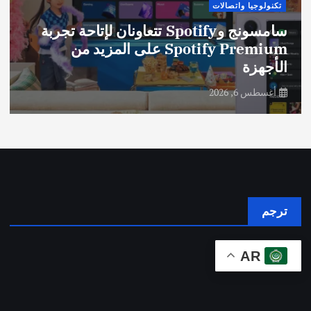
تكنولوجيا واتصالات
سامسونج وSpotify تتعاونان لإتاحة تجربة
Spotify Premium على المزيد من
الأجهزة
أغسطس 6, 2026
ترجم
AR