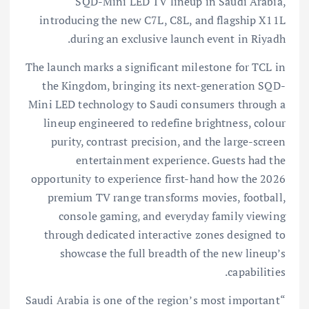
SQD-Mini LED TV lineup in Saudi Arabia,
introducing the new C7L, C8L, and flagship X11L
during an exclusive launch event in Riyadh.
The launch marks a significant milestone for TCL in
the Kingdom, bringing its next-generation SQD-
Mini LED technology to Saudi consumers through a
lineup engineered to redefine brightness, colour
purity, contrast precision, and the large-screen
entertainment experience. Guests had the
opportunity to experience first-hand how the 2026
premium TV range transforms movies, football,
console gaming, and everyday family viewing
through dedicated interactive zones designed to
showcase the full breadth of the new lineup’s
capabilities.
“Saudi Arabia is one of the region’s most important