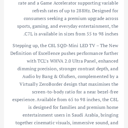
rate and a Game Accelerator supporting variable
refresh rates of up to 288Hz. Designed for
consumers seeking a premium upgrade across
sports, gaming, and everyday entertainment, the
C7L is available in sizes from 55 to 98 inches.
Stepping up, the C8L SQD-Mini LED TV – The New
Definition of Excellence pushes performance further
with TCL’s WHVA 2.0 Ultra Panel, enhanced
dimming precision, stronger contrast depth, and
Audio by Bang & Olufsen, complemented by a
Virtually ZeroBorder design that maximises the
screen-to-body ratio for a near bezel-free
experience. Available from 65 to 98 inches, the C8L
is designed for families and premium home
entertainment users in Saudi Arabia, bringing
together cinematic visuals, immersive sound, and