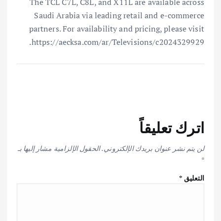
The TCL C7L, C8L, and X11L are available across
Saudi Arabia via leading retail and e-commerce
partners. For availability and pricing, please visit
https://aecksa.com/ar/Televisions/c2024329929.
اترك تعليقاً
الحقول الإلزامية مشار إليها بـ
لن يتم نشر عنوان بريدك الإلكتروني.
*
*
التعليق