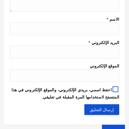
*
الاسم
*
البريد الإلكتروني
الموقع الإلكتروني
احفظ اسمي، بريدي الإلكتروني، والموقع الإلكتروني في هذا
المتصفح لاستخدامها المرة المقبلة في تعليقي.