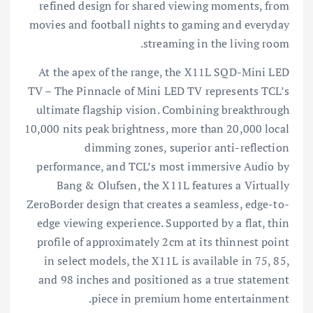
refined design for shared viewing moments, from
movies and football nights to gaming and everyday
streaming in the living room.
At the apex of the range, the X11L SQD-Mini LED
TV – The Pinnacle of Mini LED TV represents TCL’s
ultimate flagship vision. Combining breakthrough
10,000 nits peak brightness, more than 20,000 local
dimming zones, superior anti-reflection
performance, and TCL’s most immersive Audio by
Bang & Olufsen, the X11L features a Virtually
ZeroBorder design that creates a seamless, edge-to-
edge viewing experience. Supported by a flat, thin
profile of approximately 2cm at its thinnest point
in select models, the X11L is available in 75, 85,
and 98 inches and positioned as a true statement
piece in premium home entertainment.