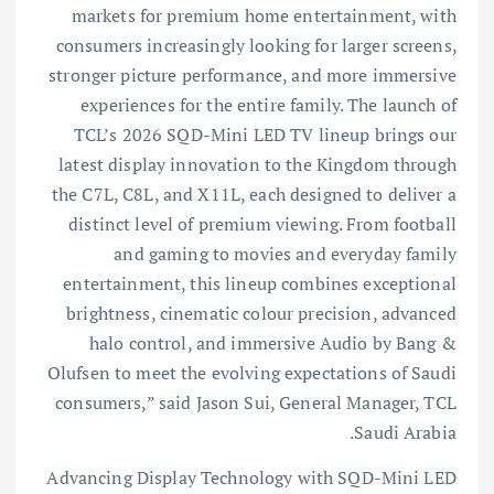
markets for premium home entertainment, with
consumers increasingly looking for larger screens,
stronger picture performance, and more immersive
experiences for the entire family. The launch of
TCL’s 2026 SQD-Mini LED TV lineup brings our
latest display innovation to the Kingdom through
the C7L, C8L, and X11L, each designed to deliver a
distinct level of premium viewing. From football
and gaming to movies and everyday family
entertainment, this lineup combines exceptional
brightness, cinematic colour precision, advanced
halo control, and immersive Audio by Bang &
Olufsen to meet the evolving expectations of Saudi
consumers,” said Jason Sui, General Manager, TCL
Saudi Arabia.
Advancing Display Technology with SQD-Mini LED