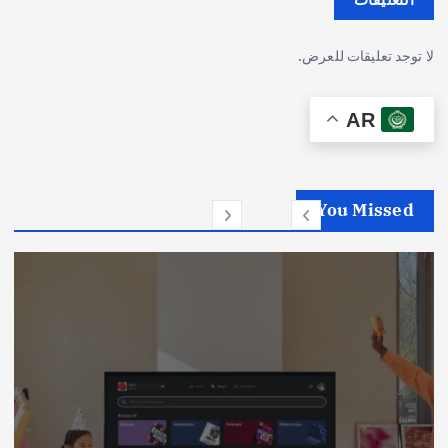
لا توجد تعليقات للعرض.
AR
You Missed