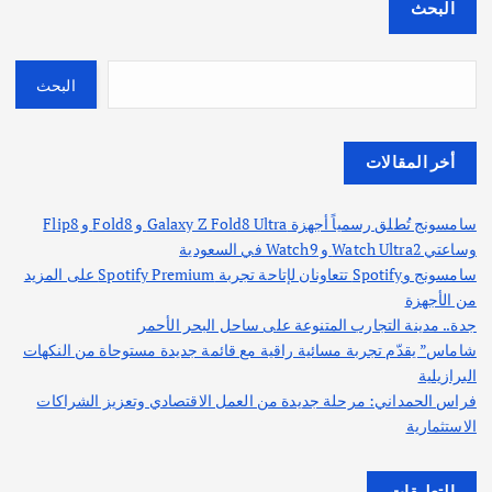
البحث
البحث
أخر المقالات
سامسونج تُطلق رسمياً أجهزة Galaxy Z Fold8 Ultra و Fold8 و Flip8
وساعتي Watch Ultra2 و Watch9 في السعودية
سامسونج وSpotify تتعاونان لإتاحة تجربة Spotify Premium على المزيد
من الأجهزة
جدة.. مدينة التجارب المتنوعة على ساحل البحر الأحمر
شاماس” يقدّم تجربة مسائية راقية مع قائمة جديدة مستوحاة من النكهات
البرازيلية
فراس الحمداني: مرحلة جديدة من العمل الاقتصادي وتعزيز الشراكات
الاستثمارية
التعليقات