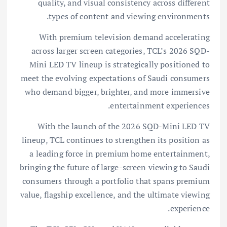
quality, and visual consistency across different
types of content and viewing environments.
With premium television demand accelerating
across larger screen categories, TCL’s 2026 SQD-
Mini LED TV lineup is strategically positioned to
meet the evolving expectations of Saudi consumers
who demand bigger, brighter, and more immersive
entertainment experiences.
With the launch of the 2026 SQD-Mini LED TV
lineup, TCL continues to strengthen its position as
a leading force in premium home entertainment,
bringing the future of large-screen viewing to Saudi
consumers through a portfolio that spans premium
value, flagship excellence, and the ultimate viewing
experience.