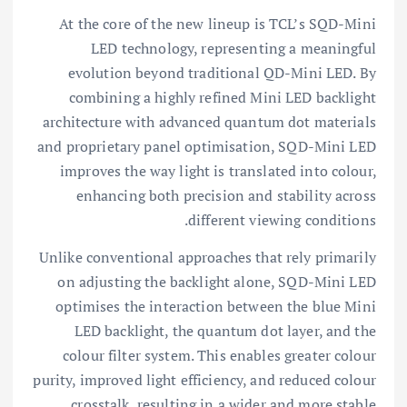
At the core of the new lineup is TCL’s SQD-Mini
LED technology, representing a meaningful
evolution beyond traditional QD-Mini LED. By
combining a highly refined Mini LED backlight
architecture with advanced quantum dot materials
and proprietary panel optimisation, SQD-Mini LED
improves the way light is translated into colour,
enhancing both precision and stability across
different viewing conditions.
Unlike conventional approaches that rely primarily
on adjusting the backlight alone, SQD-Mini LED
optimises the interaction between the blue Mini
LED backlight, the quantum dot layer, and the
colour filter system. This enables greater colour
purity, improved light efficiency, and reduced colour
crosstalk, resulting in a wider and more stable