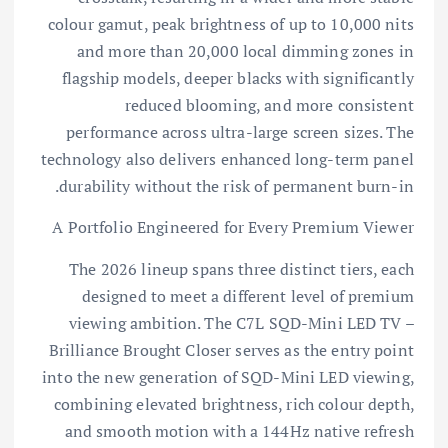
colour gamut, peak brightness of up to 10,000 nits
and more than 20,000 local dimming zones in
flagship models, deeper blacks with significantly
reduced blooming, and more consistent
performance across ultra-large screen sizes. The
technology also delivers enhanced long-term panel
durability without the risk of permanent burn-in.
A Portfolio Engineered for Every Premium Viewer
The 2026 lineup spans three distinct tiers, each
designed to meet a different level of premium
viewing ambition. The C7L SQD-Mini LED TV –
Brilliance Brought Closer serves as the entry point
into the new generation of SQD-Mini LED viewing,
combining elevated brightness, rich colour depth,
and smooth motion with a 144Hz native refresh