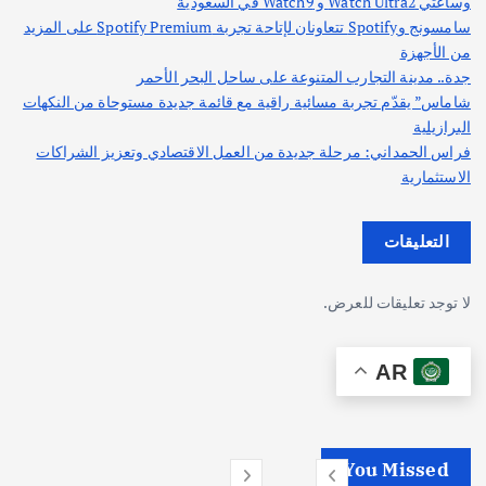
وساعتي Watch Ultra2 و Watch9 في السعودية
سامسونج وSpotify تتعاونان لإتاحة تجربة Spotify Premium على المزيد
من الأجهزة
جدة.. مدينة التجارب المتنوعة على ساحل البحر الأحمر
شاماس” يقدّم تجربة مسائية راقية مع قائمة جديدة مستوحاة من النكهات
البرازيلية
فراس الحمداني: مرحلة جديدة من العمل الاقتصادي وتعزيز الشراكات
الاستثمارية
التعليقات
لا توجد تعليقات للعرض.
AR
You Missed