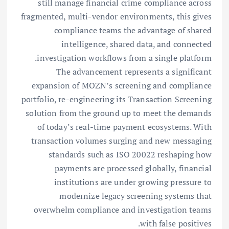
still manage financial crime compliance across
fragmented, multi-vendor environments, this gives
compliance teams the advantage of shared
intelligence, shared data, and connected
investigation workflows from a single platform.
The advancement represents a significant
expansion of MOZN’s screening and compliance
portfolio, re-engineering its Transaction Screening
solution from the ground up to meet the demands
of today’s real-time payment ecosystems. With
transaction volumes surging and new messaging
standards such as ISO 20022 reshaping how
payments are processed globally, financial
institutions are under growing pressure to
modernize legacy screening systems that
overwhelm compliance and investigation teams
with false positives.