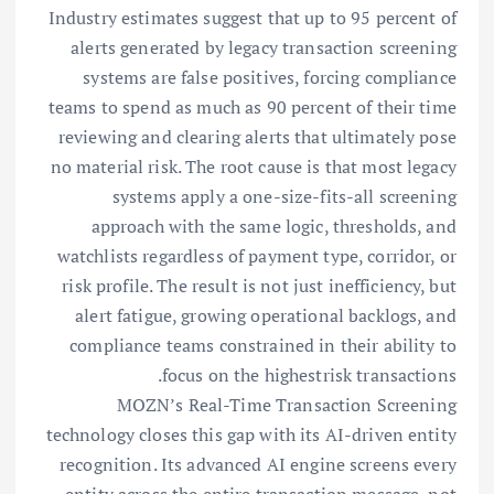
Industry estimates suggest that up to 95 percent of
alerts generated by legacy transaction screening
systems are false positives, forcing compliance
teams to spend as much as 90 percent of their time
reviewing and clearing alerts that ultimately pose
no material risk. The root cause is that most legacy
systems apply a one-size-fits-all screening
approach with the same logic, thresholds, and
watchlists regardless of payment type, corridor, or
risk profile. The result is not just inefficiency, but
alert fatigue, growing operational backlogs, and
compliance teams constrained in their ability to
focus on the highestrisk transactions.
MOZN’s Real-Time Transaction Screening
technology closes this gap with its AI-driven entity
recognition. Its advanced AI engine screens every