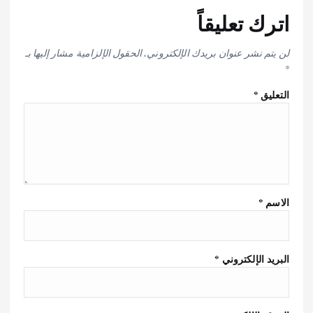
اترك تعليقاً
الحقول الإلزامية مشار إليها بـ
لن يتم نشر عنوان بريدك الإلكتروني.
*
*
التعليق
*
الاسم
*
البريد الإلكتروني