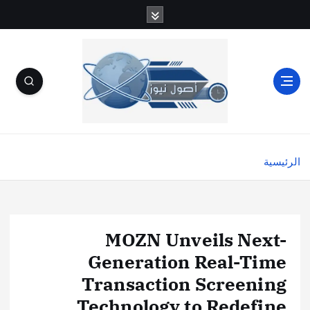
الرئيسية
MOZN Unveils Next-
Generation Real-Time
Transaction Screening
Technology to Redefine