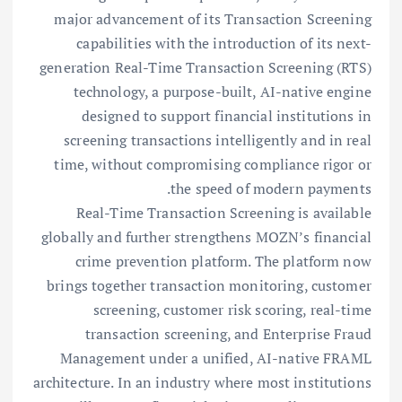
major advancement of its Transaction Screening
capabilities with the introduction of its next-
generation Real-Time Transaction Screening (RTS)
technology, a purpose-built, AI-native engine
designed to support financial institutions in
screening transactions intelligently and in real
time, without compromising compliance rigor or
the speed of modern payments.
Real-Time Transaction Screening is available
globally and further strengthens MOZN’s financial
crime prevention platform. The platform now
brings together transaction monitoring, customer
screening, customer risk scoring, real-time
transaction screening, and Enterprise Fraud
Management under a unified, AI-native FRAML
architecture. In an industry where most institutions