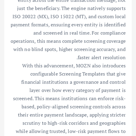
entity across the entire transaction message, not
just the beneficiary. The engine natively supports
ISO 20022 (MX), ISO 15022 (MT), and custom local
payment formats, ensuring every entity is identified
and screened in real time. For compliance
operations, this means complete screening coverage
with no blind spots, higher screening accuracy, and
faster alert resolution.
With this advancement, MOZN also introduces
configurable Screening Templates that give
financial institutions a governance and control
layer over how every category of payment is
screened. This means institutions can enforce risk-
based, policy-aligned screening controls across
their entire payment landscape, applying stricter
scrutiny to high-risk corridors and geographies
while allowing trusted, low-risk payment flows to