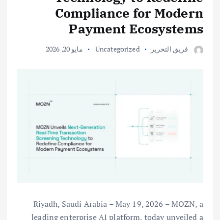
Compliance for Modern
Payment Ecosystems
مايو 20, 2026
Uncategorized
فريق التحرير
Riyadh, Saudi Arabia – May 19, 2026 – MOZN, a
leading enterprise AI platform, today unveiled a