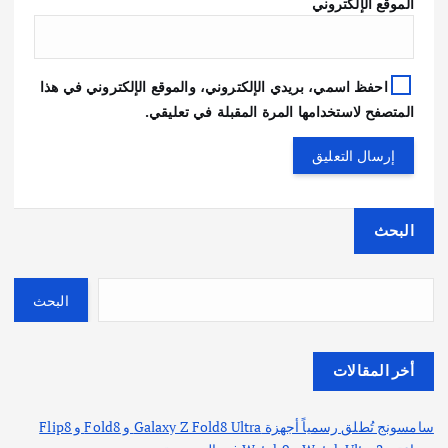
الموقع الإلكتروني
احفظ اسمي، بريدي الإلكتروني، والموقع الإلكتروني في هذا
المتصفح لاستخدامها المرة المقبلة في تعليقي.
البحث
البحث
أخر المقالات
سامسونج تُطلق رسمياً أجهزة Galaxy Z Fold8 Ultra و Fold8 و Flip8