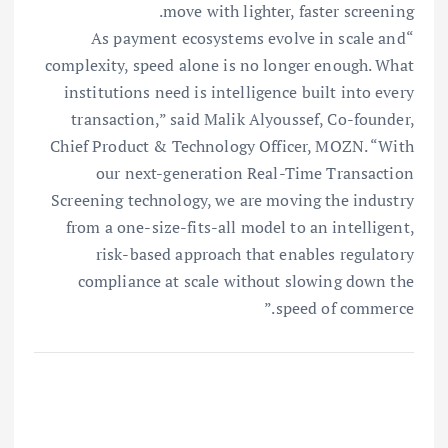
move with lighter, faster screening.
“As payment ecosystems evolve in scale and
complexity, speed alone is no longer enough. What
institutions need is intelligence built into every
transaction,” said Malik Alyoussef, Co-founder,
Chief Product & Technology Officer, MOZN. “With
our next-generation Real-Time Transaction
Screening technology, we are moving the industry
from a one-size-fits-all model to an intelligent,
risk-based approach that enables regulatory
compliance at scale without slowing down the
speed of commerce.”