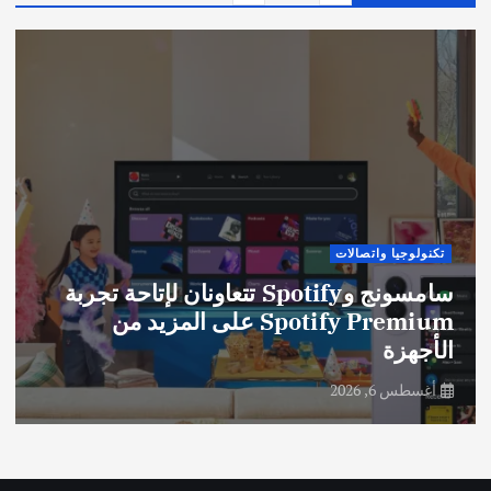
تكنولوجيا واتصالات
سامسونج وSpotify تتعاونان لإتاحة تجربة
Spotify Premium على المزيد من
الأجهزة
أغسطس 6, 2026