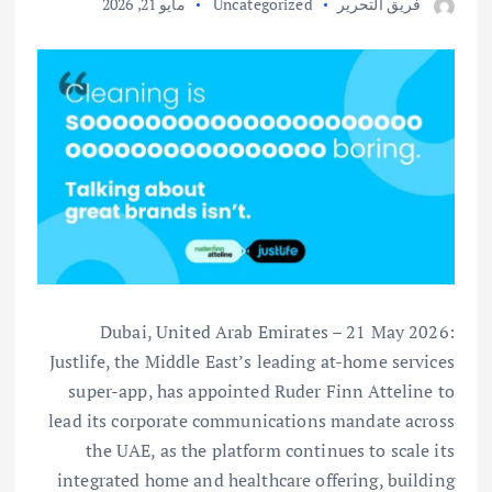
مايو 21, 2026
Uncategorized
فريق التحرير
Dubai, United Arab Emirates – 21 May 2026:
Justlife, the Middle East’s leading at-home services
super-app, has appointed Ruder Finn Atteline to
lead its corporate communications mandate across
the UAE, as the platform continues to scale its
integrated home and healthcare offering, building