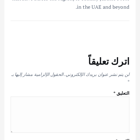
in the UAE and beyond.
اترك تعليقاً
الحقول الإلزامية مشار إليها بـ
لن يتم نشر عنوان بريدك الإلكتروني.
*
*
التعليق