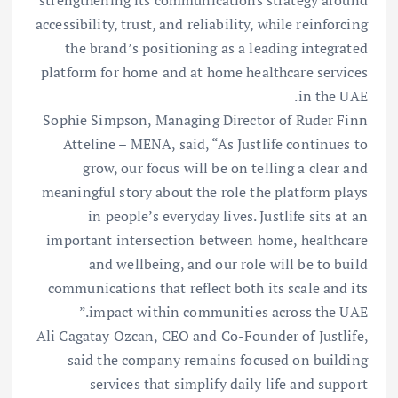
accessibility, trust, and reliability, while reinforcing
the brand’s positioning as a leading integrated
platform for home and at home healthcare services
in the UAE.
Sophie Simpson, Managing Director of Ruder Finn
Atteline – MENA, said, “As Justlife continues to
grow, our focus will be on telling a clear and
meaningful story about the role the platform plays
in people’s everyday lives. Justlife sits at an
important intersection between home, healthcare
and wellbeing, and our role will be to build
communications that reflect both its scale and its
impact within communities across the UAE.”
Ali Cagatay Ozcan, CEO and Co-Founder of Justlife,
said the company remains focused on building
services that simplify daily life and support