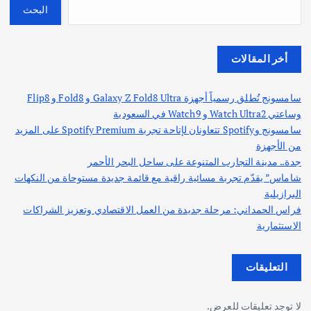
البحث
أخر المقالات
سامسونج تُطلق رسمياً أجهزة Galaxy Z Fold8 Ultra و Fold8 و Flip8
وساعتي Watch Ultra2 و Watch9 في السعودية
سامسونج وSpotify تتعاونان لإتاحة تجربة Spotify Premium على المزيد
من الأجهزة
جدة.. مدينة التجارب المتنوعة على ساحل البحر الأحمر
شاماس” يقدّم تجربة مسائية راقية مع قائمة جديدة مستوحاة من النكهات
البرازيلية
فراس الحمداني: مرحلة جديدة من العمل الاقتصادي وتعزيز الشراكات
الاستثمارية
التعليقات
لا توجد تعليقات للعرض.