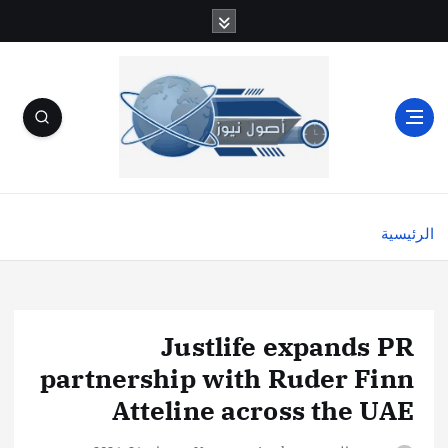
الرئيسية
Justlife expands PR
partnership with Ruder Finn
Atteline across the UAE