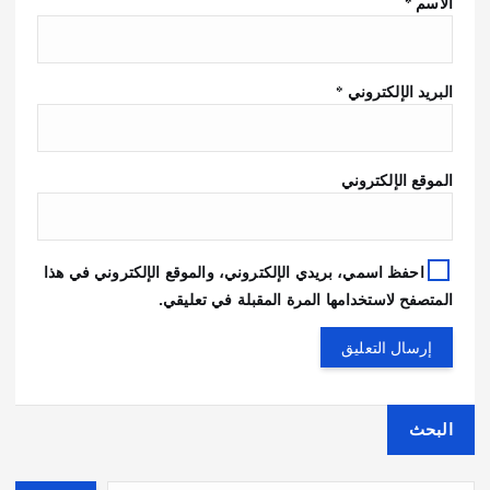
*
الاسم
*
البريد الإلكتروني
الموقع الإلكتروني
احفظ اسمي، بريدي الإلكتروني، والموقع الإلكتروني في هذا
المتصفح لاستخدامها المرة المقبلة في تعليقي.
البحث