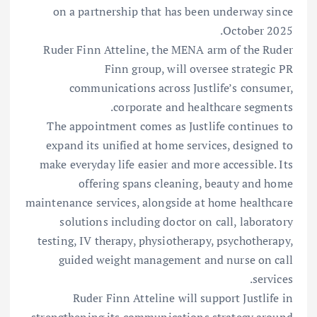
on a partnership that has been underway since
October 2025.
Ruder Finn Atteline, the MENA arm of the Ruder
Finn group, will oversee strategic PR
communications across Justlife’s consumer,
corporate and healthcare segments.
The appointment comes as Justlife continues to
expand its unified at home services, designed to
make everyday life easier and more accessible. Its
offering spans cleaning, beauty and home
maintenance services, alongside at home healthcare
solutions including doctor on call, laboratory
testing, IV therapy, physiotherapy, psychotherapy,
guided weight management and nurse on call
services.
Ruder Finn Atteline will support Justlife in
strengthening its communications strategy around