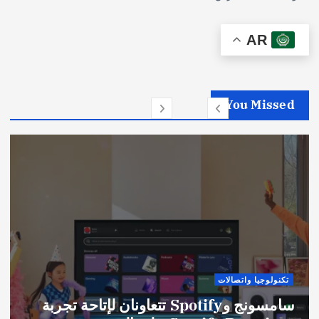
AR
You Missed
تكنولوجيا واتصالات
سامسونج وSpotify تتعاونان لإتاحة تجربة