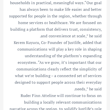
households in practical, meaningful ways.“Our goal
has always been to make life easier and better
supported for people in the region, whether through
home services or healthcare. We are focused on
building a platform that delivers trust, consistency,
and convenience at scale,” he said.
Kerem Kuyucu, Co-Founder of Justlife, added that
communications will play a key role in shaping
understanding of the platform’s expanding
ecosystem. “As we grow, it’s important that our
communications clearly reflect the simplicity of
what we’re building – a connected set of services
designed to support people across their everyday
needs,” he said.
Ruder Finn Atteline will continue to focus on
building a locally relevant communications
narrative across the region, to solidify Justlife’s role