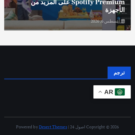
Spotify Premium على المزيد من
الأجهزة
أغسطس 6, 2026
ترجم
AR
Desert Themes
Copyright © 2026 اصول 24 | Powered by