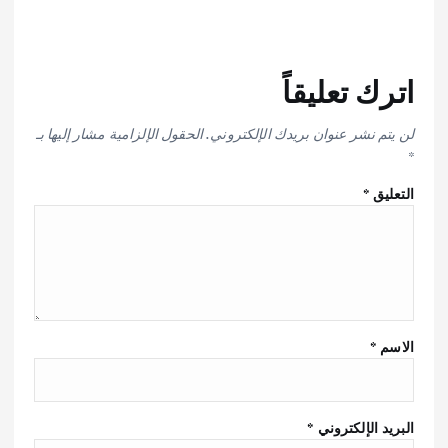
اترك تعليقاً
الحقول الإلزامية مشار إليها بـ
لن يتم نشر عنوان بريدك الإلكتروني.
*
*
التعليق
*
الاسم
*
البريد الإلكتروني