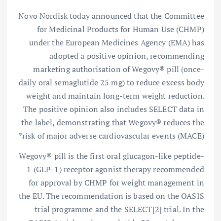
Novo Nordisk today announced that the Committee
for Medicinal Products for Human Use (CHMP)
under the European Medicines Agency (EMA) has
adopted a positive opinion, recommending
marketing authorisation of Wegovy® pill (once-
daily oral semaglutide 25 mg) to reduce excess body
weight and maintain long-term weight reduction.
The positive opinion also includes SELECT data in
the label, demonstrating that Wegovy® reduces the
risk of major adverse cardiovascular events (MACE)*
Wegovy® pill is the first oral glucagon-like peptide-
1 (GLP-1) receptor agonist therapy recommended
for approval by CHMP for weight management in
the EU. The recommendation is based on the OASIS
trial programme and the SELECT[2] trial. In the