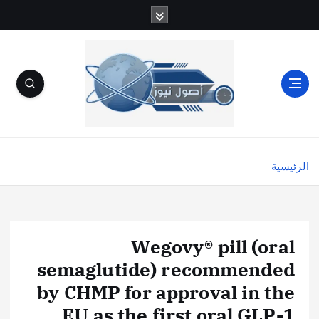
الرئيسية
Wegovy® pill (oral
semaglutide) recommended
by CHMP for approval in the
EU as the first oral GLP-1